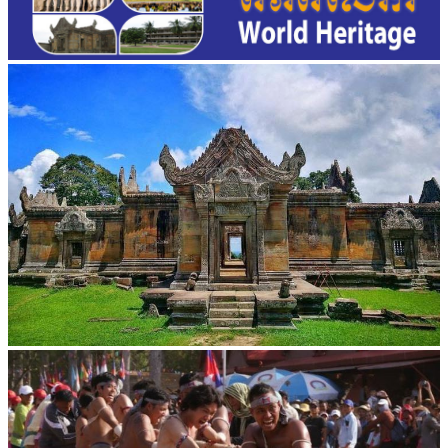
Preah Vihear Temple