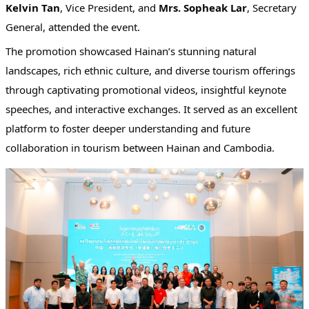
Kelvin Tan
, Vice President, and
Mrs. Sopheak Lar
, Secretary
General, attended the event.
The promotion showcased Hainan’s stunning natural
landscapes, rich ethnic culture, and diverse tourism offerings
through captivating promotional videos, insightful keynote
speeches, and interactive exchanges. It served as an excellent
platform to foster deeper understanding and future
collaboration in tourism between Hainan and Cambodia.