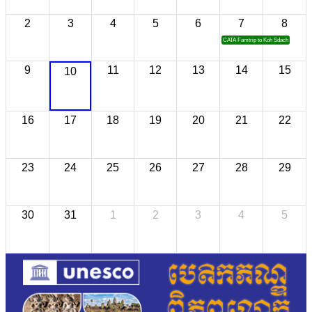
2
3
4
5
6
7
8
CATA Famtrip to Koh Sdach
9
11
12
13
14
15
10
16
17
18
19
20
21
22
23
24
25
26
27
28
29
30
31
1
2
3
4
5