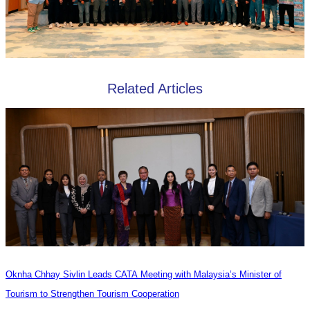
Related Articles
Oknha Chhay Sivlin Leads CATA Meeting with Malaysia’s Minister of
Tourism to Strengthen Tourism Cooperation