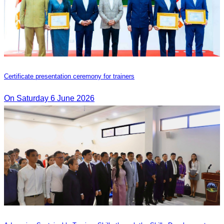
Certificate presentation ceremony for trainers
On Saturday 6 June 2026