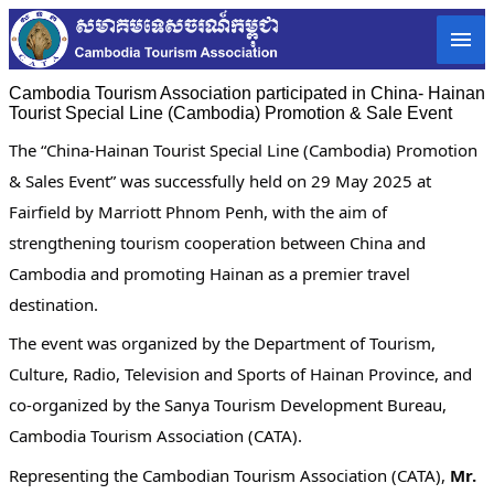
Cambodia Tourism Association participated in China- Hainan
Tourist Special Line (Cambodia) Promotion & Sale Event
The “China-Hainan Tourist Special Line (Cambodia) Promotion
& Sales Event” was successfully held on 29 May 2025 at
Fairfield by Marriott Phnom Penh, with the aim of
strengthening tourism cooperation between China and
Cambodia and promoting Hainan as a premier travel
destination.
The event was organized by the Department of Tourism,
Culture, Radio, Television and Sports of Hainan Province, and
co-organized by the Sanya Tourism Development Bureau,
Cambodia Tourism Association (CATA).
Representing the Cambodian Tourism Association (CATA),
Mr.