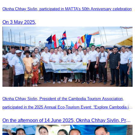
Oknha Chhay​​ Sivlin, participated in MATTA’s 50th Anniversary celebration
On 3 May 2025,
Oknha Chhay Sivlin, President of the Cambodia Tourism Association,
participated in the 2025 Annual Eco-Tourism Event: “Explore Cambodia in
the Green Season”
On the afternoon of 14 June 2025, Oknha Chhay Sivlin, President of the Cambodia Tourism Association, participated in the 2025 Annual Eco-Tourism Event, attracting around 20,000 domestic and international visitors.