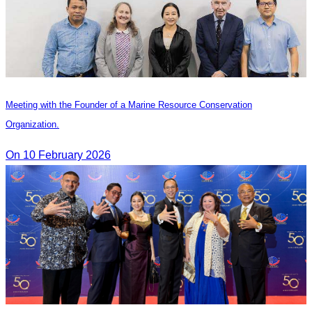
Meeting with the Founder of a Marine Resource Conservation
Organization.
On 10 February 2026