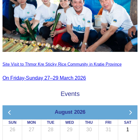
Site Visit to Thmor Kre Sticky Rice Community in Kratie Province
On Friday-Sunday 27–29 March 2026
Events
August 2026
SUN
MON
TUE
WED
THU
FRI
SAT
26
27
28
29
30
31
1