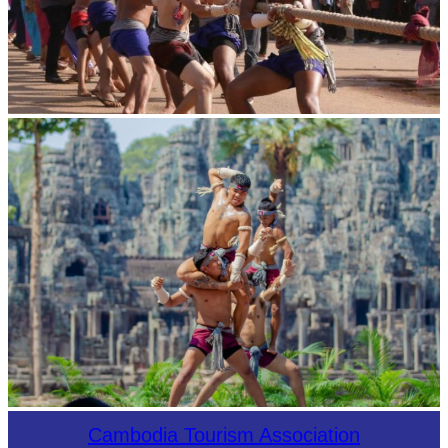
Cambodian game of tug-of-war
Khmer martial art of Bok Tor
Cambodia Tourism Association