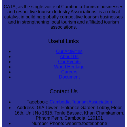
CATA, as the single voice of Cambodia Tourism businesses
and respective tourism Industry Associations, is a critical
catalyst in building globally competitive tourism businesses
and in strengthening local tourism and affiliated tourism
associations.
Useful Links
Our Activities
About Us
Our Events
World Heritage
Careers
Document
Contact Us
Facebook:
Cambodia Tourism Association
Address:
GIA Tower - Entrance Garden Lobby, Floor
16th, Unit No 1615, Tonle Bassac, Khan Chamkamorn,
Phnom Penh, Cambodia, 120101
Number Phone:
website.footer.phone