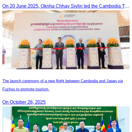
On 20 June 2025,​ Oknha Chhay Sivlin led the Cambodia Tourism Association in a meeting with Malaysia’s Minister of Tourism to discuss tourism cooperation.
The launch ceremony of a new flight between Cambodia and Japan via
Fuzhou to promote tourism.
On October 26, 2025