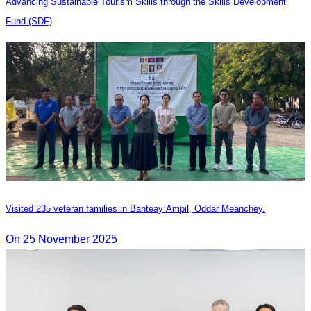
Advancing Sustainable Tourism Skills through the Skills Development
Fund (SDF)
Visited 235 veteran families in Banteay Ampil, Oddar Meanchey.
On 25 November 2025