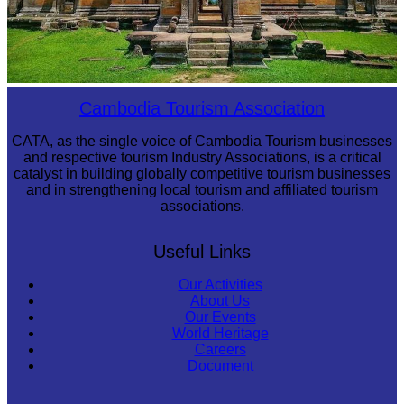
Preah Vihear Temple
Cambodia Tourism Association
CATA, as the single voice of Cambodia Tourism businesses
and respective tourism Industry Associations, is a critical
catalyst in building globally competitive tourism businesses
and in strengthening local tourism and affiliated tourism
associations.
Useful Links
Our Activities
About Us
Our Events
World Heritage
Careers
Document