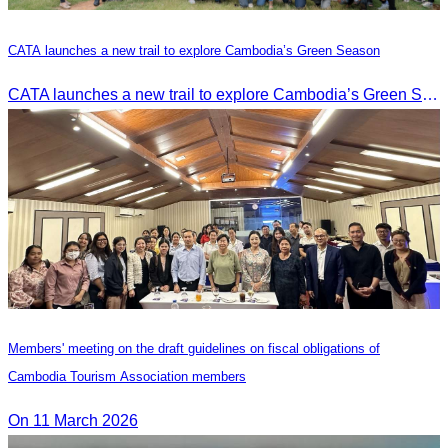
CATA launches a new trail to explore Cambodia’s Green Season
CATA launches a new trail to explore Cambodia’s Green Season
Members' meeting on the draft guidelines on fiscal obligations of
Cambodia Tourism Association members
On 11 March 2026