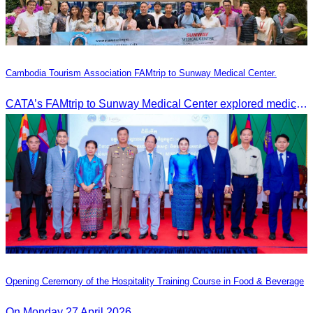
Cambodia Tourism Association FAMtrip to Sunway Medical Center.
CATA’s FAMtrip to Sunway Medical Center explored medical tourism opportunities and strengthened Cambodia-Malaysia industry ties
Opening Ceremony of the Hospitality Training Course in Food & Beverage
On Monday 27 April 2026