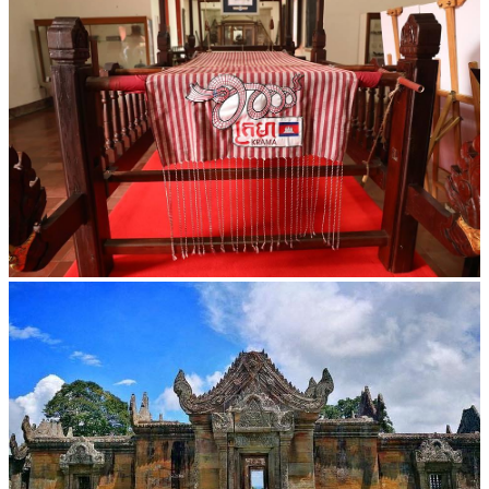
Khmer kerchief