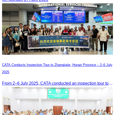
CATA Conducts Inspection Tour to Zhangjiajie, Hunan Province – 2–6 July
2025
From 2–6 July 2025, CATA conducted an inspection tour to Zhangjiajie, Hunan Province, to strengthen tourism cooperation and explore new travel opportunities.