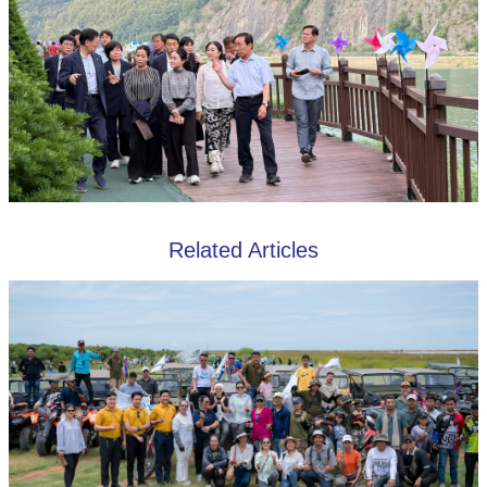
Related Articles