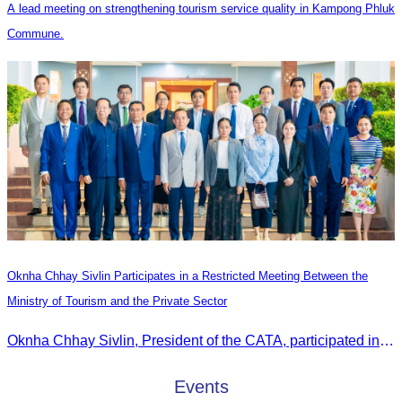
A lead meeting on strengthening tourism service quality in Kampong Phluk
Commune.
Oknha Chhay Sivlin Participates in a Restricted Meeting Between the
Ministry of Tourism and the Private Sector
Oknha Chhay Sivlin, President of the CATA, participated in a restricted meeting led by H.E. Huot Hak, Minister of Tourism, to discuss urgent measures addressing impacts on the tourism sector.
Events