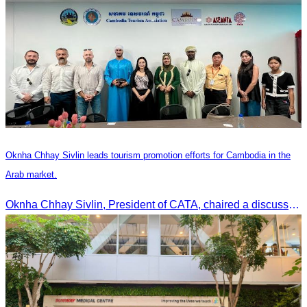
Oknha Chhay Sivlin leads tourism promotion efforts for Cambodia in the
Arab market.
Oknha Chhay Sivlin, President of CATA, chaired a discussion with Arab tourism operators, influencers, and experts to strengthen cooperation in promoting Cambodia to the Arab market.