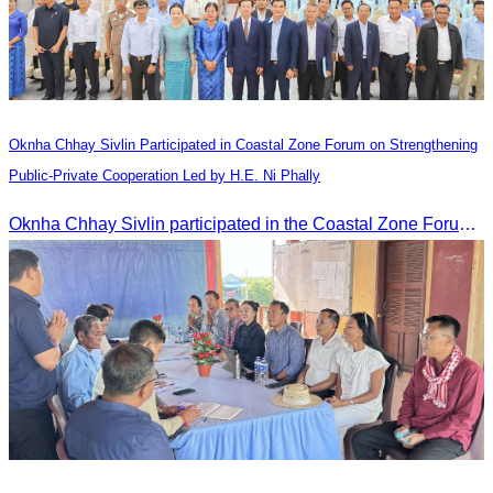
Oknha Chhay​​ Sivlin Participated in Coastal Zone Forum on Strengthening
Public-Private Cooperation Led by H.E. Ni Phally
Oknha Chhay​​ Sivlin participated in the Coastal Zone Forum on Cambodia’s coastal management, led by H.E. Ni Phally, Secretary of State of the Ministry of Tourism and Deputy Secretary General of KAC, to discuss management and development strategies for the coastal areas