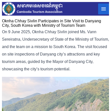
Oknha Chhay​​ Sivlin Participates in Site Visit to Danyang
City, South Korea with Ministry of Tourism Team
On 9 June 2025, Oknha Chhay Sivlin joined Ms. Vann
Sereiratna, Undersecretary of State of the Ministry of Tourism,
and the team on a mission to South Korea. The visit focused
on site inspections of Danyang city’s attractions and key
tourism areas, guided by the Mayor of Danyang City,
showcasing the city’s tourism potential.