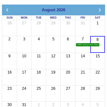
August 2026
SUN
MON
TUE
WED
THU
FRI
SAT
26
27
28
29
30
31
1
2
3
4
5
6
7
8
CATA Famtrip to Koh Sdach
9
10
11
12
13
14
15
16
17
18
19
20
21
22
23
24
25
26
27
28
29
30
31
1
2
3
4
5