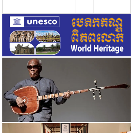
Long-legged frog