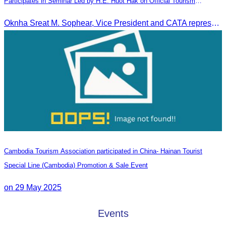
Participates in Seminar Led by H.E. Huot Hak on Official Tourism
Indicators and Statistics for 2025
Oknha Sreat M. Sophear, Vice President and CATA representative, participated in the seminar led by H.E. Huot Hak on promoting and implementing official tourism indicators and statistics for 2025.
Cambodia Tourism Association participated in China- Hainan Tourist
Special Line (Cambodia) Promotion & Sale Event
on 29 May 2025
Events