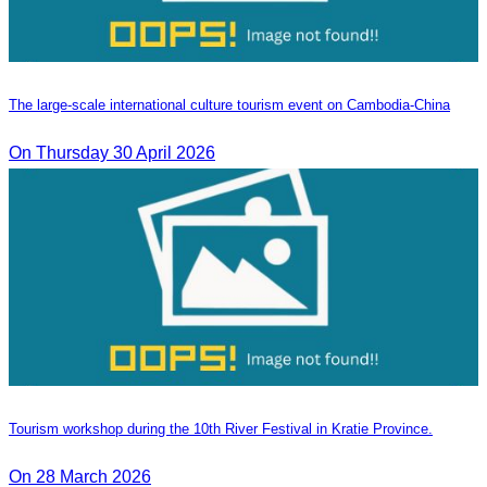
The large-scale international culture tourism event on Cambodia-China
On Thursday 30 April 2026
Tourism workshop during the 10th River Festival in Kratie Province.
On 28 March 2026