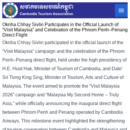
Oknha Chhay Sivlin Participates in the Official Launch of
“Visit Malaysia” and Celebration of the Phnom Penh–Penang
Direct Flight
Oknha Chhay Sivlin participated in the official launch of the
“Visit Malaysia” campaign and the celebration of the Phnom
Penh–Penang direct flight, held under the high presidency of
H.E. Huot Hak, Minister of Tourism of Cambodia, and Dato’
Sri Tiong King Sing, Minister of Tourism, Arts and Culture of
Malaysia. The event aimed to promote the “Visit Malaysia
2026” campaign and “Malaysia My Second Home – Truly
Asia,” while officially announcing the inaugural direct flight
between Phnom Penh and Penang operated by Cambodia
Airways. This milestone event highlighted the strengthening
of tourism cooperation between Cambodia and Malaysia and