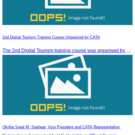
2nd Digital Tourism Training Course Organized by CATA
The 2nd Digital Tourism training course was organised by CATA, supported by SES, and conducted by a tourism expert from Germany.
Oknha Sreat M. Sophear, Vice President and CATA Representative,