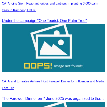
CATA joins Siem Reap authorities and partners in planting 3,000 palm
trees in Kampong Phluk.
Under the campaign "One Tourist, One Palm Tree"
CATA and Emirates Airlines Host Farewell Dinner for Influencer and Media
Fam Trip
The Farewell Dinner on 7 June 2025 was organized to thank Influencers and Media Fam Trip participants from UAE, UK, and France.