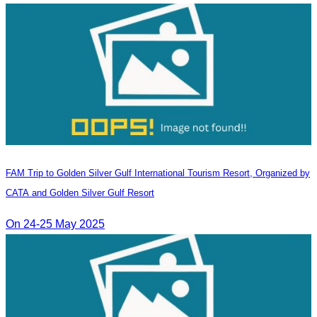
FAM Trip to Golden Silver Gulf International Tourism Resort, Organized by
CATA and Golden Silver Gulf Resort
On 24-25 May 2025