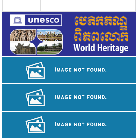
Angkor Wat Temple
Tuol Sleng Genocide Museum