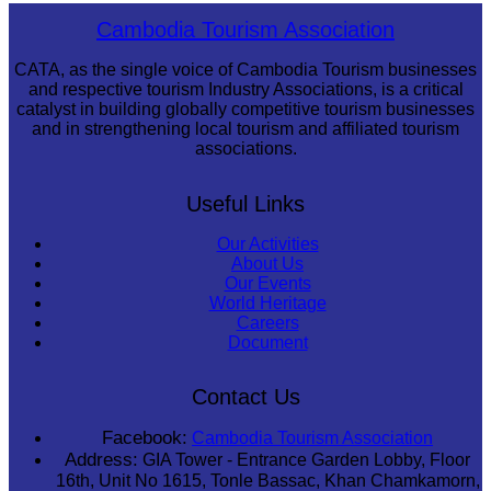
Sambor Prei Kuk Temple Area
Cambodia Tourism Association
CATA, as the single voice of Cambodia Tourism businesses
and respective tourism Industry Associations, is a critical
catalyst in building globally competitive tourism businesses
and in strengthening local tourism and affiliated tourism
associations.
Useful Links
Our Activities
About Us
Our Events
World Heritage
Careers
Document
Contact Us
Facebook:
Cambodia Tourism Association
Address:
GIA Tower - Entrance Garden Lobby, Floor
16th, Unit No 1615, Tonle Bassac, Khan Chamkamorn,