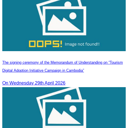
The signing ceremony of the Memorandum of Understanding on “Tourism
Digital Adoption Initiative Campaign in Cambodia”
On Wednesday 29th April 2026