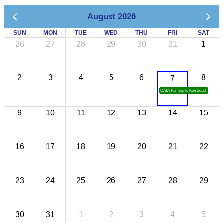
August 2026
SUN
MON
TUE
WED
THU
FRI
SAT
26
27
28
29
30
31
1
2
3
4
5
6
8
7
CATA Famtrip to Koh Sdach
9
10
11
12
13
14
15
16
17
18
19
20
21
22
23
24
25
26
27
28
29
30
31
1
2
3
4
5