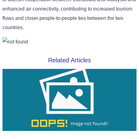
enhanced air connectivity, contributing to increased tourism
flows and closer people-to-people ties between the two
countries.
Related Articles