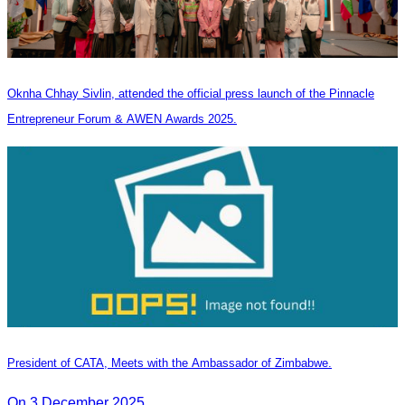
Oknha Chhay Sivlin, attended the official press launch of the Pinnacle
Entrepreneur Forum & AWEN Awards 2025.
President of CATA, Meets with the Ambassador of Zimbabwe.
On 3 December 2025