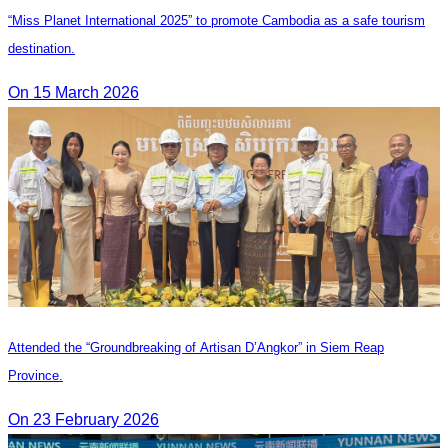
“Miss Planet International 2025” to promote Cambodia as a safe tourism
destination.
On 15 March 2026
Attended the “Groundbreaking of Artisan D’Angkor” in Siem Reap
Province.
On 23 February 2026