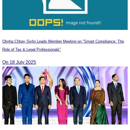
Oknha Chhay Sivlin Leads Member Meeting on "Smart Compliance: The
Role of Tax & Legal Professionals"
On 18 July 2025