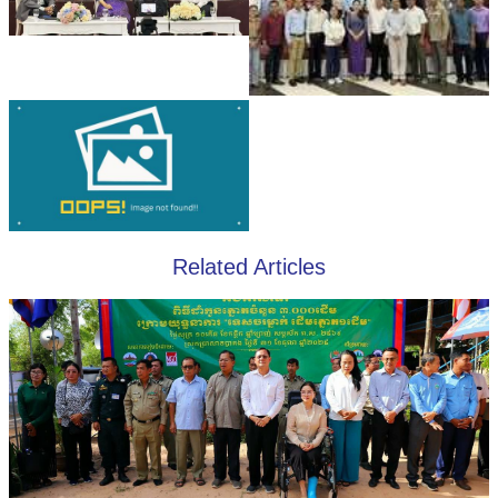
Related Articles