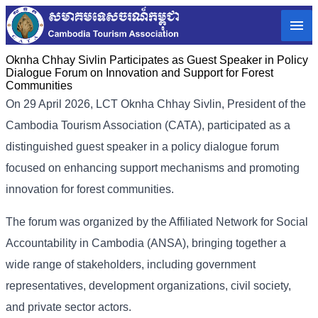
Oknha Chhay Sivlin Participates as Guest Speaker in Policy
Dialogue Forum on Innovation and Support for Forest
Communities
On 29 April 2026, LCT Oknha Chhay Sivlin, President of the
Cambodia Tourism Association (CATA), participated as a
distinguished guest speaker in a policy dialogue forum
focused on enhancing support mechanisms and promoting
innovation for forest communities.
The forum was organized by the Affiliated Network for Social
Accountability in Cambodia (ANSA), bringing together a
wide range of stakeholders, including government
representatives, development organizations, civil society,
and private sector actors.