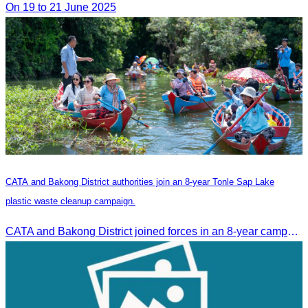
On 19 to 21 June 2025
CATA and Bakong District authorities join an 8-year Tonle Sap Lake
plastic waste cleanup campaign.
CATA and Bakong District joined forces in an 8-year campaign to keep Tonle Sap River free of plastic waste, promoting sustainable tourism in Siem Reap