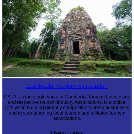
Sambor Prei Kuk Temple Area
Cambodia Tourism Association
CATA, as the single voice of Cambodia Tourism businesses
and respective tourism Industry Associations, is a critical
catalyst in building globally competitive tourism businesses
and in strengthening local tourism and affiliated tourism
associations.
Useful Links