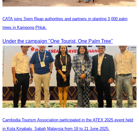
CATA joins Siem Reap authorities and partners in planting 3,000 palm
trees in Kampong Phluk.
Under the campaign "One Tourist, One Palm Tree"
Cambodia Tourism Association participated in the ATEX 2025 event held
in Kota Kinabalu, Sabah,Malaysia from 19 to 21 June 2025.