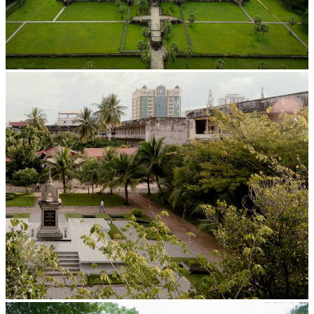
Angkor Wat Temple
Tuol Sleng Genocide Museum