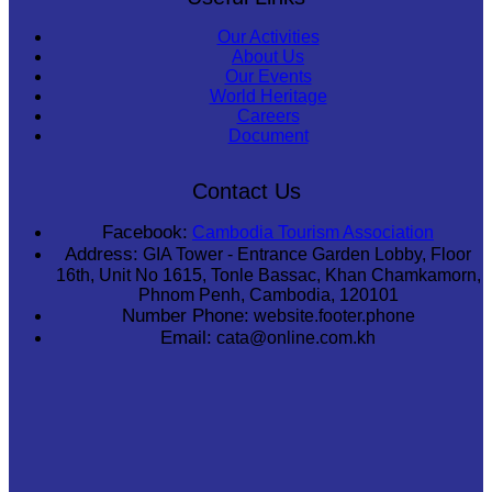
Our Activities
About Us
Our Events
World Heritage
Careers
Document
Contact Us
Facebook:
Cambodia Tourism Association
Address:
GIA Tower - Entrance Garden Lobby, Floor
16th, Unit No 1615, Tonle Bassac, Khan Chamkamorn,
Phnom Penh, Cambodia, 120101
Number Phone:
website.footer.phone
Email:
cata@online.com.kh