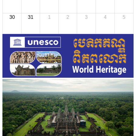
30
31
1
2
3
4
5