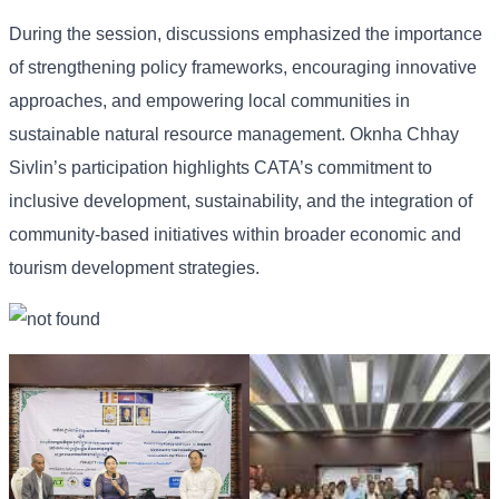
During the session, discussions emphasized the importance
of strengthening policy frameworks, encouraging innovative
approaches, and empowering local communities in
sustainable natural resource management. Oknha Chhay
Sivlin’s participation highlights CATA’s commitment to
inclusive development, sustainability, and the integration of
community-based initiatives within broader economic and
tourism development strategies.