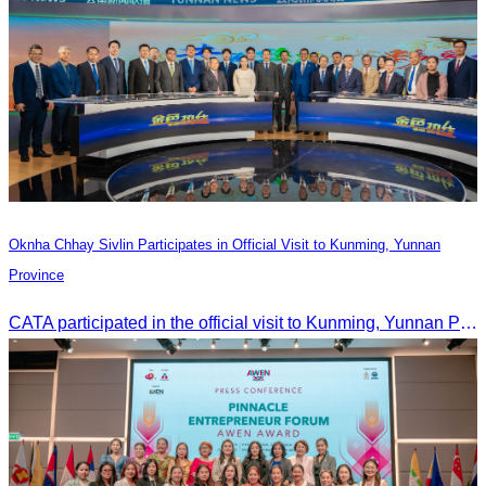
Oknha Chhay Sivlin Participates in Official Visit to Kunming, Yunnan
Province
CATA participated in the official visit to Kunming, Yunnan Province to strengthen tourism promotion cooperation between Cambodia and China.