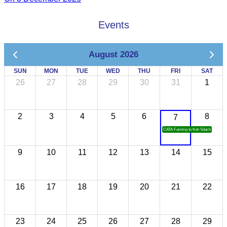
Events
August 2026
SUN
MON
TUE
WED
THU
FRI
SAT
26
27
28
29
30
31
1
2
3
4
5
6
8
7
CATA Famtrip to Koh Sdach
9
10
11
12
13
14
15
16
17
18
19
20
21
22
23
24
25
26
27
28
29