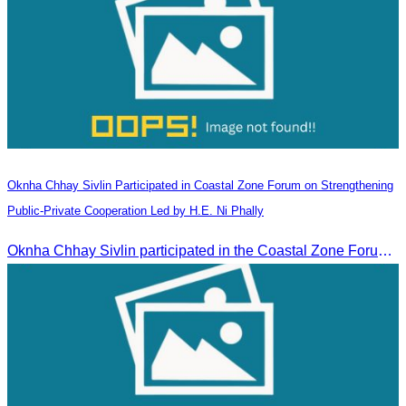
Oknha Chhay​​ Sivlin Participated in Coastal Zone Forum on Strengthening
Public-Private Cooperation Led by H.E. Ni Phally
Oknha Chhay​​ Sivlin participated in the Coastal Zone Forum on Cambodia’s coastal management, led by H.E. Ni Phally, Secretary of State of the Ministry of Tourism and Deputy Secretary General of KAC, to discuss management and development strategies for the coastal areas