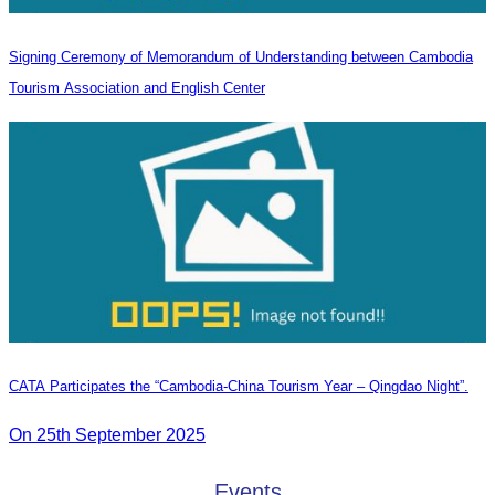
Signing Ceremony of Memorandum of Understanding between Cambodia
Tourism Association and English Center
CATA Participates the “Cambodia-China Tourism Year – Qingdao Night”.
On 25th September 2025
Events