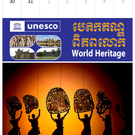
30
31
1
2
3
4
5