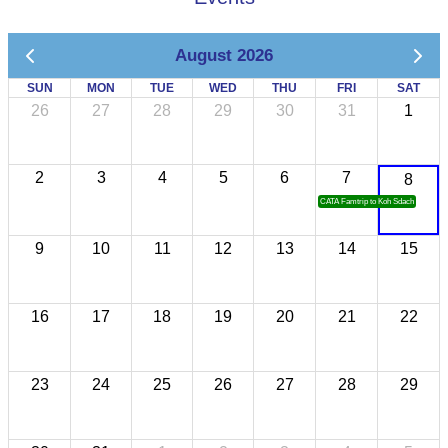
August 2026
SUN
MON
TUE
WED
THU
FRI
SAT
26
27
28
29
30
31
1
2
3
4
5
6
7
8
CATA Famtrip to Koh Sdach
9
10
11
12
13
14
15
16
17
18
19
20
21
22
23
24
25
26
27
28
29