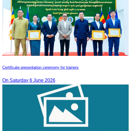
Certificate presentation ceremony for trainers
On Saturday 6 June 2026