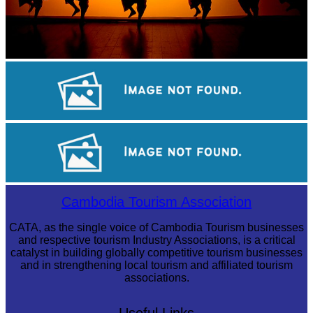
Large-scale shadow play
Koh Ker Pyramid Temple
Tuol Sleng Genocide Museum
Cambodia Tourism Association
CATA, as the single voice of Cambodia Tourism businesses
and respective tourism Industry Associations, is a critical
catalyst in building globally competitive tourism businesses
and in strengthening local tourism and affiliated tourism
associations.
Useful Links