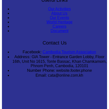
Our Activities
About Us
Our Events
World Heritage
Careers
Document
Contact Us
Facebook:
Cambodia Tourism Association
Address:
GIA Tower - Entrance Garden Lobby, Floor
16th, Unit No 1615, Tonle Bassac, Khan Chamkamorn,
Phnom Penh, Cambodia, 120101
Number Phone:
website.footer.phone
Email:
cata@online.com.kh