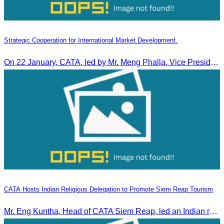
Strategic Cooperation for International Market Development.
On 22 January, CATA, led by Mr. Meng Phalla, Vice President of CATA, participated in the Jingzhou Tourism Expo in China and signed an MOU to strengthen bilateral tourism cooperation.
CATA Hosts Indian Religious Delegation to Promote Siem Reap Tourism
Mr. Eng Kuntha, Head of CATA Siem Reap, led an Indian religious delegation to meet provincial authorities and discuss promoting tourism in Siem Reap.