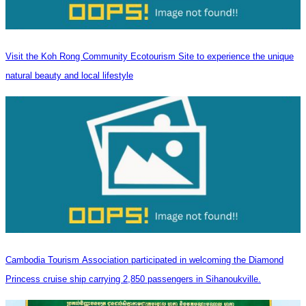
Visit the Koh Rong Community Ecotourism Site to experience the unique
natural beauty and local lifestyle
Cambodia Tourism Association participated in welcoming the Diamond
Princess cruise ship carrying 2,850 passengers in Sihanoukville.