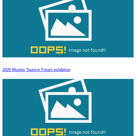
2026 Muslim Tourism Forum exhibition