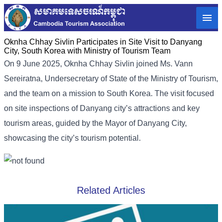
Oknha Chhay​​ Sivlin Participates in Site Visit to Danyang
City, South Korea with Ministry of Tourism Team
On 9 June 2025, Oknha Chhay Sivlin joined Ms. Vann
Sereiratna, Undersecretary of State of the Ministry of Tourism,
and the team on a mission to South Korea. The visit focused
on site inspections of Danyang city’s attractions and key
tourism areas, guided by the Mayor of Danyang City,
showcasing the city’s tourism potential.
Related Articles