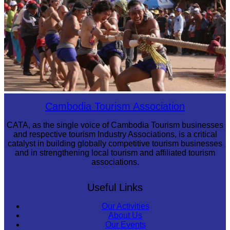
Cambodian game of tug-of-war
Cambodia Tourism Association
CATA, as the single voice of Cambodia Tourism businesses
and respective tourism Industry Associations, is a critical
catalyst in building globally competitive tourism businesses
and in strengthening local tourism and affiliated tourism
associations.
Useful Links
Our Activities
About Us
Our Events