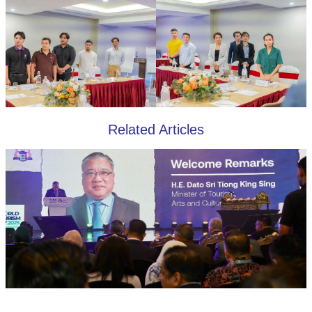
Related Articles