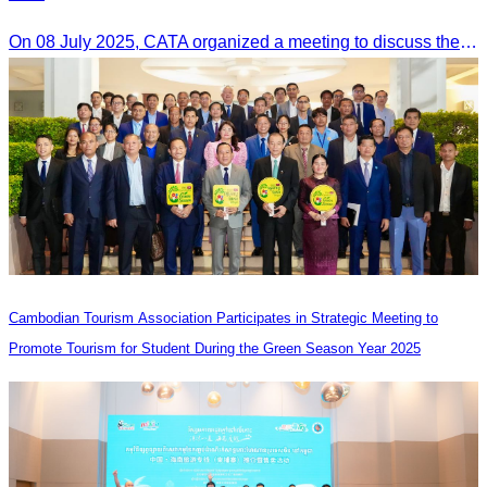
On 08 July 2025, CATA organized a meeting to discuss the green season tourism status and gather insights from tourism experts.
Cambodian Tourism Association Participates in Strategic Meeting to
Promote Tourism for Student During the Green Season Year 2025