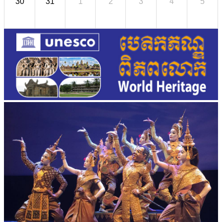
30
31
1
2
3
4
5