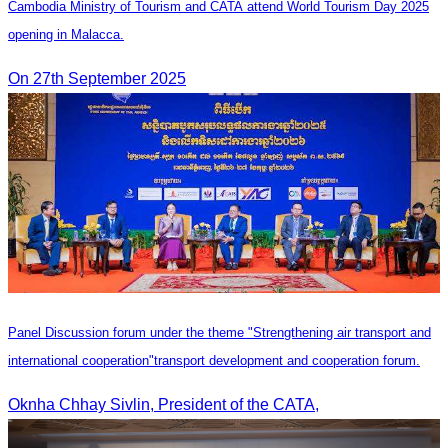
Cambodia Ministry of Tourism and CATA attend World Tourism Day 2025
opening in Malacca.
On 27th September 2025
Panel Discussion forum under the theme "Strengthening air transport and
international cooperation"transport development and cooperation forum.
Oknha Chhay Sivlin, President of the CATA,