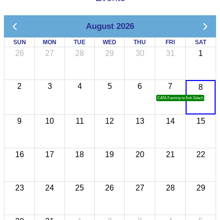
August 2026
SUN
MON
TUE
WED
THU
FRI
SAT
26
27
28
29
30
31
1
2
3
4
5
6
7
8
CATA Famtrip to Koh Sdach
9
10
11
12
13
14
15
16
17
18
19
20
21
22
23
24
25
26
27
28
29