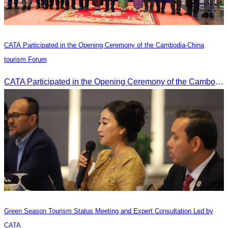
CATA Participated in the Opening Ceremony of the Cambodia-China
tourism Forum
CATA Participated in the Opening Ceremony of the Cambodia-China tourism Forum
Green Season Tourism Status Meeting and Expert Consultation Led by
CATA