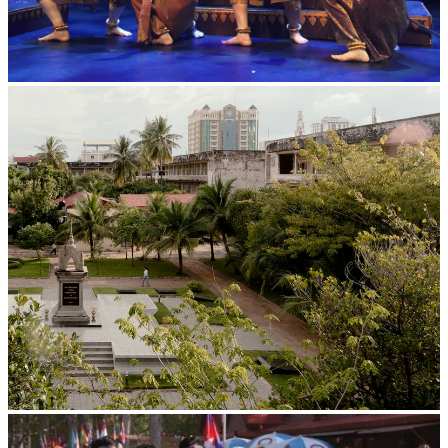
Royal Ballet of Cambodia
Tuol Sleng Genocide Museum