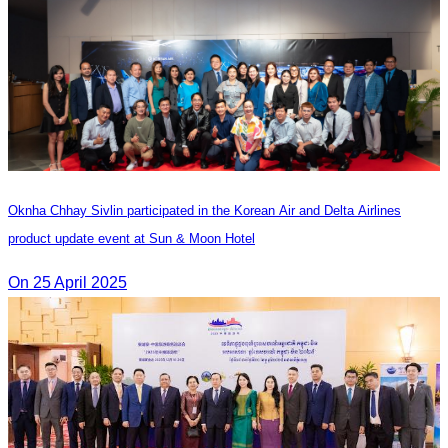
Oknha Chhay Sivlin participated in the Korean Air and Delta Airlines
product update event at Sun & Moon Hotel
On 25 April 2025