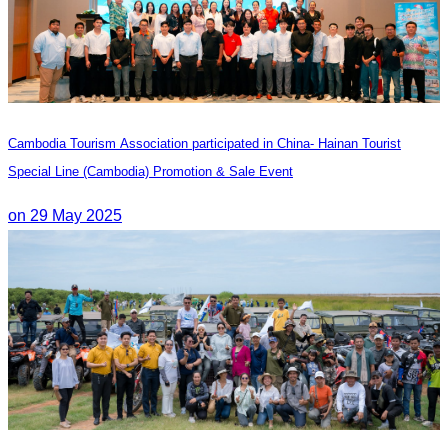
Cambodia Tourism Association participated in China- Hainan Tourist
Special Line (Cambodia) Promotion & Sale Event
on 29 May 2025