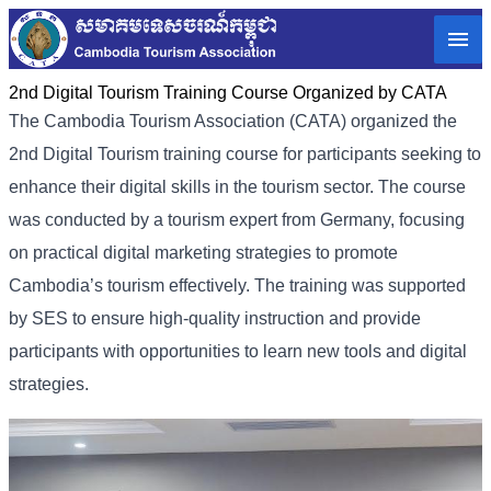
2nd Digital Tourism Training Course Organized by CATA
The Cambodia Tourism Association (CATA) organized the
2nd Digital Tourism training course for participants seeking to
enhance their digital skills in the tourism sector. The course
was conducted by a tourism expert from Germany, focusing
on practical digital marketing strategies to promote
Cambodia’s tourism effectively. The training was supported
by SES to ensure high-quality instruction and provide
participants with opportunities to learn new tools and digital
strategies.