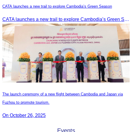
CATA launches a new trail to explore Cambodia’s Green Season
CATA launches a new trail to explore Cambodia’s Green Season
The launch ceremony of a new flight between Cambodia and Japan via
Fuzhou to promote tourism.
On October 26, 2025
Events