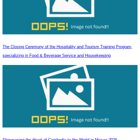
The Closing Ceremony of the Hospitality and Tourism Training Program,
specializing in Food & Beverage Service and Housekeeping
Showcasing the Heart of Cambodia to the World in Macao​ 2026