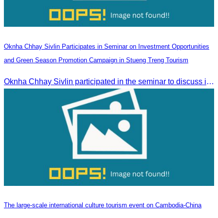
Oknha Chhay Sivlin Participates in Seminar on Investment Opportunities
and Green Season Promotion Campaign in Stueng Treng Tourism
Oknha Chhay Sivlin participated in the seminar to discuss investment opportunities and promote the Green Season tourism campaign in Stueng Treng.
The large-scale international culture tourism event on Cambodia-China