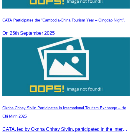
CATA Participates the “Cambodia-China Tourism Year – Qingdao Night”.
On 25th September 2025
Oknha Chhay Sivlin Participates in International Tourism Exchange – Ho
Chi Minh 2025
CATA, led by Oknha Chhay Sivlin, participated in the International Tourism Exchange in Ho Chi Minh City from 4–6 September 2025 to promote Cambodia and strengthen international tourism cooperation.