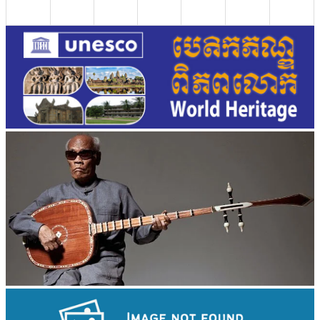
Long-legged frog