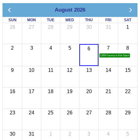
August 2026
SUN
MON
TUE
WED
THU
FRI
SAT
26
27
28
29
30
31
1
2
3
4
5
7
8
6
CATA Famtrip to Koh Sdach
9
10
11
12
13
14
15
16
17
18
19
20
21
22
23
24
25
26
27
28
29
30
31
1
2
3
4
5