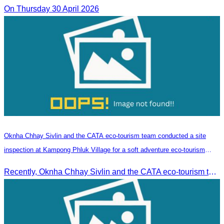
On Thursday 30 April 2026
Oknha Chhay​​ Sivlin and the CATA eco-tourism team conducted a site
inspection at Kampong Phluk Village for a soft adventure eco-tourism
package
Recently, Oknha Chhay​​ Sivlin and the CATA eco-tourism team conducted a site inspection at Kampong Phluk Village for a soft adventure eco-tourism package designed for nature lovers and light explorers.