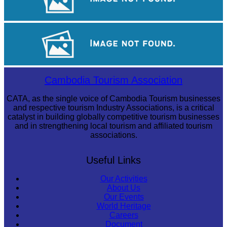
Cambodian game of tug-of-war
Koh Ker Pyramid Temple
Cambodia Tourism Association
CATA, as the single voice of Cambodia Tourism businesses
and respective tourism Industry Associations, is a critical
catalyst in building globally competitive tourism businesses
and in strengthening local tourism and affiliated tourism
associations.
Useful Links
Our Activities
About Us
Our Events
World Heritage
Careers
Document