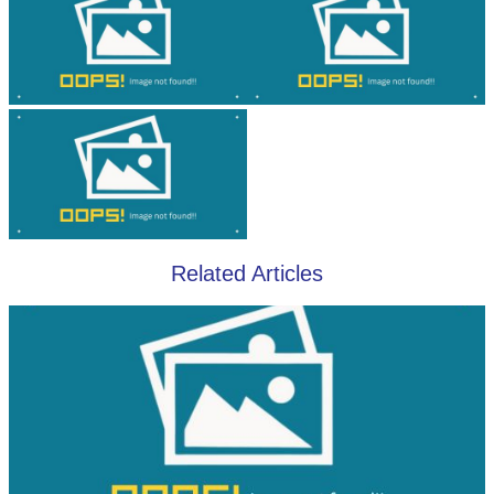
Related Articles