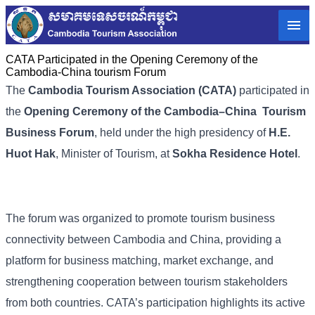
CATA Participated in the Opening Ceremony of the
Cambodia-China tourism Forum
The
Cambodia Tourism Association (CATA)
participated in
the
Opening Ceremony of the Cambodia–China Tourism
Business Forum
, held under the high presidency of
H.E.
Huot Hak
, Minister of Tourism, at
Sokha Residence Hotel
.
The forum was organized to promote tourism business
connectivity between Cambodia and China, providing a
platform for business matching, market exchange, and
strengthening cooperation between tourism stakeholders
from both countries. CATA’s participation highlights its active