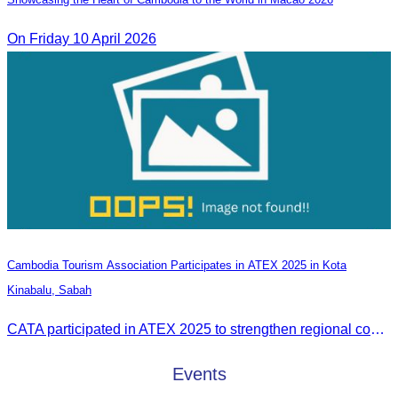
On Friday 10 April 2026
Cambodia Tourism Association Participates in ATEX 2025 in Kota
Kinabalu, Sabah
CATA participated in ATEX 2025 to strengthen regional connections and explore new tourism business opportunities.
Events