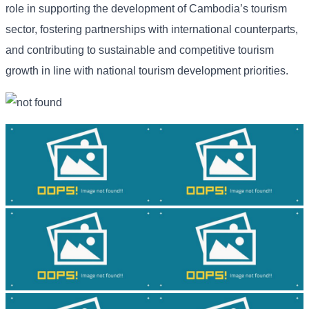
role in supporting the development of Cambodia’s tourism
sector, fostering partnerships with international counterparts,
and contributing to sustainable and competitive tourism
growth in line with national tourism development priorities.