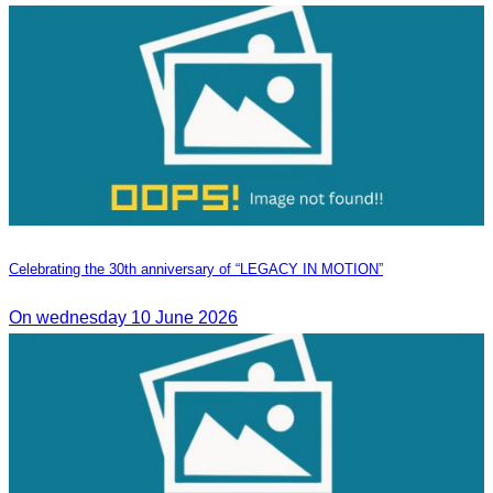
Celebrating the 30th anniversary of “LEGACY IN MOTION”
On wednesday 10 June 2026