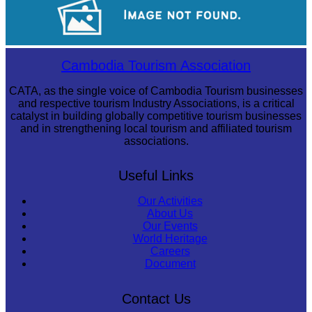
Drama
Cambodia Tourism Association
CATA, as the single voice of Cambodia Tourism businesses
and respective tourism Industry Associations, is a critical
catalyst in building globally competitive tourism businesses
and in strengthening local tourism and affiliated tourism
associations.
Useful Links
Our Activities
About Us
Our Events
World Heritage
Careers
Document
Contact Us