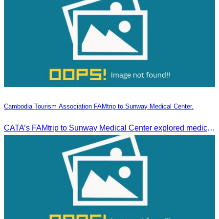
Cambodia Tourism Association FAMtrip to Sunway Medical Center.
CATA’s FAMtrip to Sunway Medical Center explored medical tourism opportunities and strengthened Cambodia-Malaysia industry ties