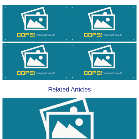
Related Articles