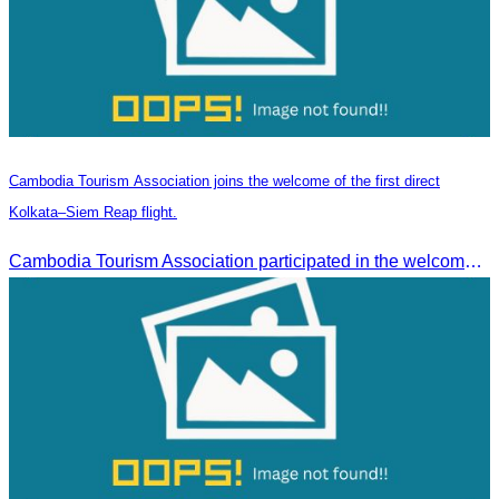
Cambodia Tourism Association joins the welcome of the first direct
Kolkata–Siem Reap flight.
Cambodia Tourism Association participated in the welcome ceremony for the first direct flight from Kolkata, India, operated by IndiGo Airlines.