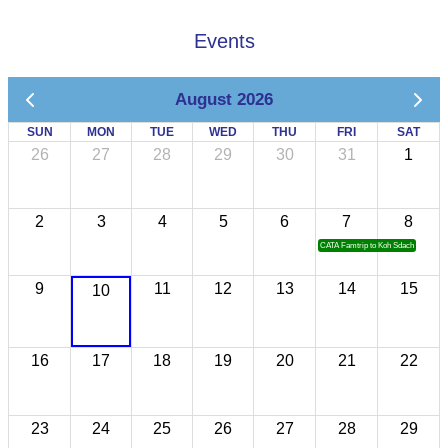
Events
August 2026
SUN
MON
TUE
WED
THU
FRI
SAT
26
27
28
29
30
31
1
2
3
4
5
6
7
8
CATA Famtrip to Koh Sdach
9
11
12
13
14
15
10
16
17
18
19
20
21
22
23
24
25
26
27
28
29