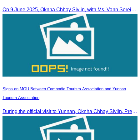
On 9 June 2025, Oknha Chhay Sivlin, with Ms. Vann Sereiratna and the Ministry of Tourism team, conducted a site visit to explore Danyang city’s tourism sites and attractions.
Signs an MOU Between Cambodia Tourism Association and Yunnan
Tourism Association
During the official visit to Yunnan, Oknha Chhay Sivlin, President of CATA, signed an MOU with Yunnan Tourism Association and Yunnan Jiatou Airlines.