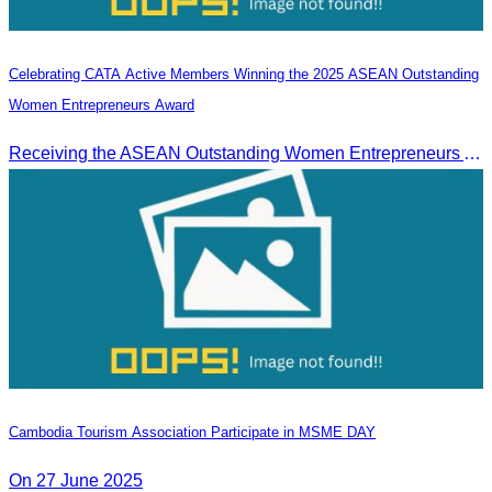
Celebrating CATA Active Members Winning the 2025 ASEAN Outstanding
Women Entrepreneurs Award
Receiving the ASEAN Outstanding Women Entrepreneurs Award 2025.
Cambodia Tourism Association Participate in MSME DAY
On 27 June 2025