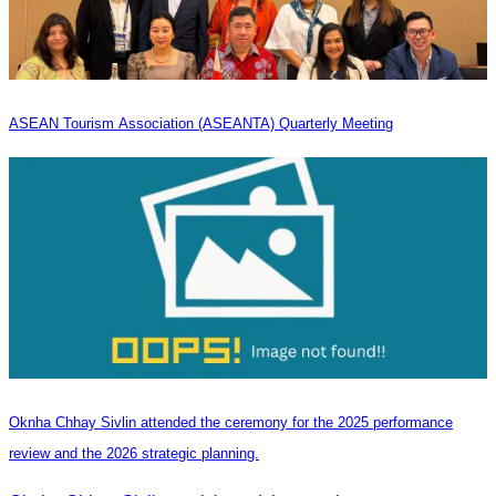
ASEAN Tourism Association (ASEANTA) Quarterly Meeting
Oknha Chhay Sivlin attended the ceremony for the 2025 performance
review and the 2026 strategic planning.