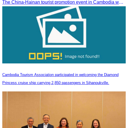
The China-Hainan tourist promotion event in Cambodia was successfully held to strengthen tourism cooperation between Cambodia and Hainan and showcase Hainan’s tourism offerings.
Cambodia Tourism Association participated in welcoming the Diamond
Princess cruise ship carrying 2,850 passengers in Sihanoukville.