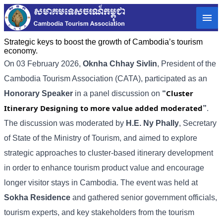
Strategic keys to boost the growth of Cambodia’s tourism
economy.
On 03 February 2026,
Oknha Chhay
Sivlin
, President of the
Cambodia Tourism Association (CATA), participated as an
Cluster
Honorary Speaker
in a panel discussion on
“
Itinerary Designing to more value added moderated
”
.
The discussion was moderated by
H.E. Ny Phally
, Secretary
of State of the Ministry of Tourism, and aimed to explore
strategic approaches to cluster-based itinerary development
in order to enhance tourism product value and encourage
longer visitor stays in Cambodia. The event was held at
Sokha Residence
and gathered senior government officials,
tourism experts, and key stakeholders from the tourism