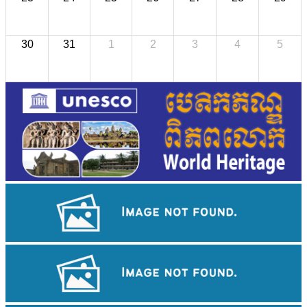
30
31
1
2
3
4
5
Sambor Prei Kuk Temple Area