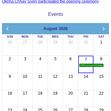
Oknha Chhay Sivlin participated the opening ceremony
Events
August 2026
SUN
MON
TUE
WED
THU
FRI
SAT
26
27
28
29
30
31
1
2
3
4
5
6
8
7
CATA Famtrip to Koh Sdach
9
10
11
12
13
14
15
16
17
18
19
20
21
22
23
24
25
26
27
28
29