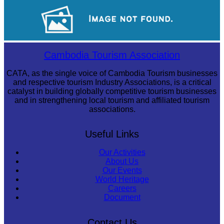
Khmer kerchief
Long-legged frog
Cambodia Tourism Association
CATA, as the single voice of Cambodia Tourism businesses
and respective tourism Industry Associations, is a critical
catalyst in building globally competitive tourism businesses
and in strengthening local tourism and affiliated tourism
associations.
Useful Links
Our Activities
About Us
Our Events
World Heritage
Careers
Document
Contact Us