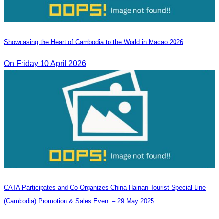
Showcasing the Heart of Cambodia to the World in Macao​ 2026
On Friday 10 April 2026
CATA Participates and Co-Organizes China-Hainan Tourist Special Line
(Cambodia) Promotion & Sales Event – 29 May 2025