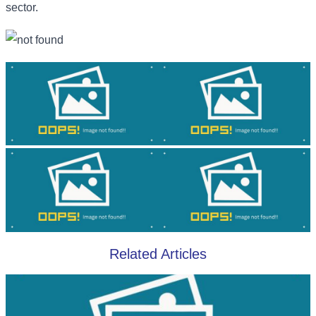
sector.
Related Articles