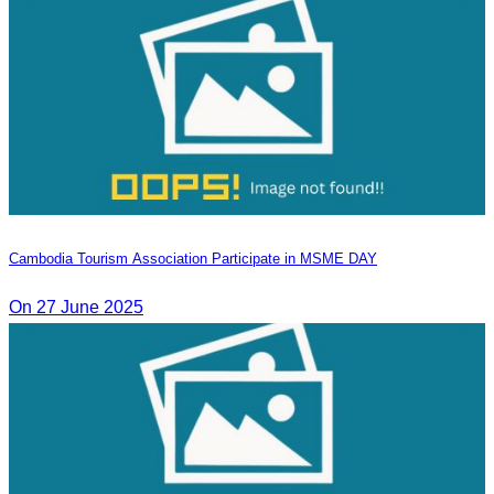
Cambodia Tourism Association Participate in MSME DAY
On 27 June 2025