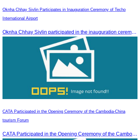
Oknha Chhay Sivlin Participates in Inauguration Ceremony of Techo
International Airport
Oknha Chhay Sivlin participated in the inauguration ceremony of Techo International Airport, presided over by H.E. Mao Havanall, Minister in charge of Civil Aviation.
CATA Participated in the Opening Ceremony of the Cambodia-China
tourism Forum
CATA Participated in the Opening Ceremony of the Cambodia-China tourism Forum