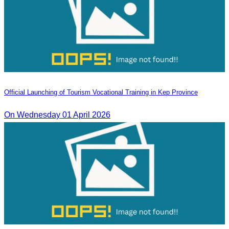
Official Launching of Tourism Vocational Training in Kep Province
On Wednesday 01 April 2026