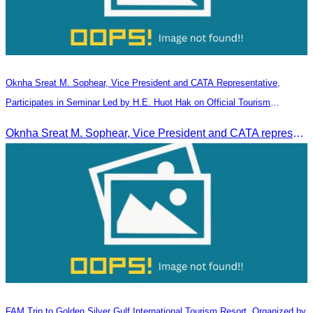
Oknha Sreat M. Sophear, Vice President and CATA Representative,
Participates in Seminar Led by H.E. Huot Hak on Official Tourism
Indicators and Statistics for 2025
Oknha Sreat M. Sophear, Vice President and CATA representative, participated in the seminar led by H.E. Huot Hak on promoting and implementing official tourism indicators and statistics for 2025.
FAM Trip to Golden Silver Gulf International Tourism Resort, Organized by