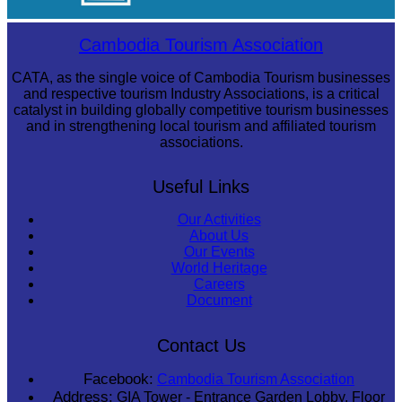
Cambodian game of tug-of-war
Cambodia Tourism Association
CATA, as the single voice of Cambodia Tourism businesses
and respective tourism Industry Associations, is a critical
catalyst in building globally competitive tourism businesses
and in strengthening local tourism and affiliated tourism
associations.
Useful Links
Our Activities
About Us
Our Events
World Heritage
Careers
Document
Contact Us
Facebook:
Cambodia Tourism Association
Address:
GIA Tower - Entrance Garden Lobby, Floor