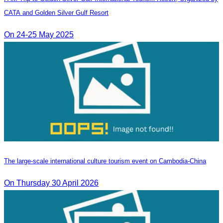
CATA and Golden Silver Gulf Resort
On 24-25 May 2025
The large-scale international culture tourism event on Cambodia-China
On Thursday 30 April 2026