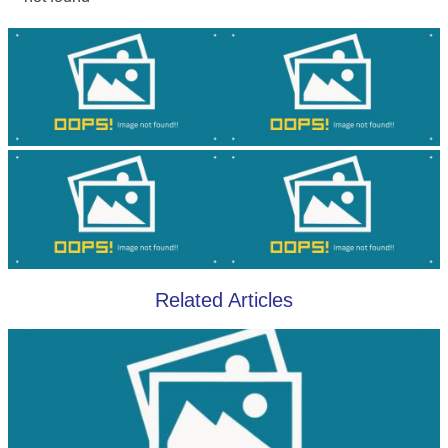
Related Articles