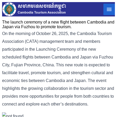
The launch ceremony of a new flight between Cambodia and
Japan via Fuzhou to promote tourism.
On the morning of October 26, 2025, the Cambodia Tourism
Association (CATA) management team and members
participated in the Launching Ceremony of the new
scheduled flights between Cambodia and Japan via Fuzhou
City, Fujian Province, China. This new route is expected to
facilitate travel, promote tourism, and strengthen cultural and
economic ties between Cambodia and Japan. The event
highlights the growing collaboration in the tourism sector and
provides more opportunities for people from both countries to
connect and explore each other’s destinations.