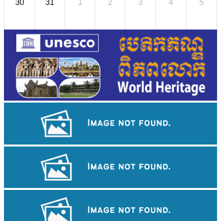
30
31
1
2
3
4
5
Royal Ballet of Cambodia
Long-legged frog