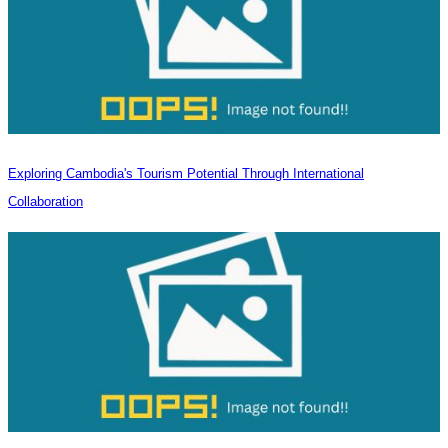
Exploring Cambodia's Tourism Potential Through International
Collaboration