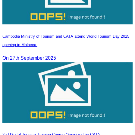
Cambodia Ministry of Tourism and CATA attend World Tourism Day 2025
opening in Malacca.
On 27th September 2025
2nd Digital Tourism Training Course Organized by CATA