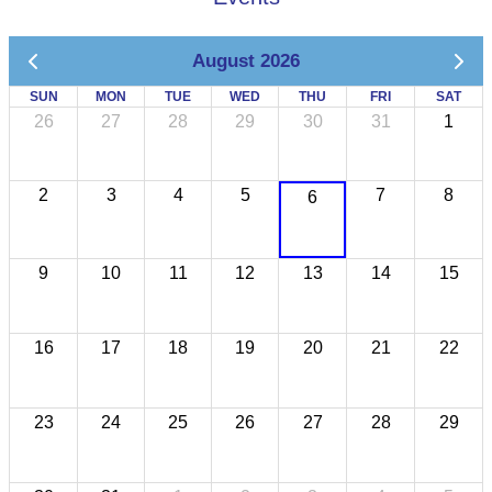
August 2026
SUN
MON
TUE
WED
THU
FRI
SAT
26
27
28
29
30
31
1
2
3
4
5
7
8
6
9
10
11
12
13
14
15
16
17
18
19
20
21
22
23
24
25
26
27
28
29