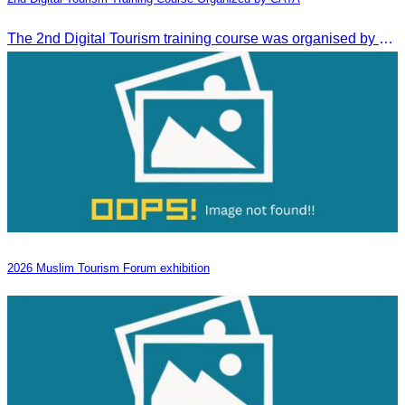
The 2nd Digital Tourism training course was organised by CATA, supported by SES, and conducted by a tourism expert from Germany.
2026 Muslim Tourism Forum exhibition