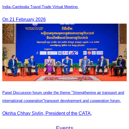
India–Cambodia Travel-Trade Virtual Meeting.
On 21 February 2026
Panel Discussion forum under the theme "Strengthening air transport and
international cooperation"transport development and cooperation forum.
Oknha Chhay Sivlin, President of the CATA,
Events