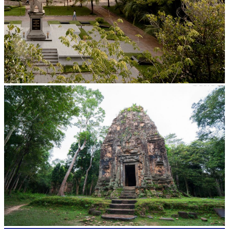
Tuol Sleng Genocide Museum