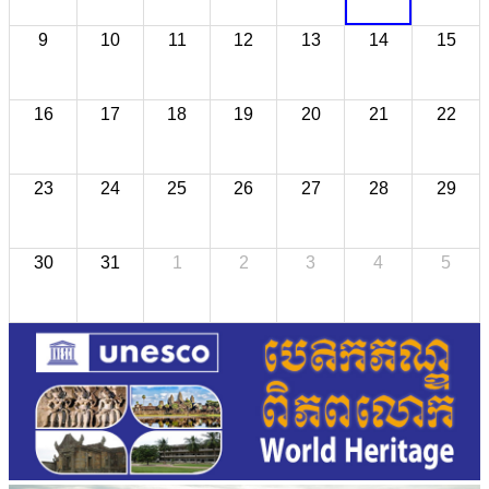
9
10
11
12
13
14
15
16
17
18
19
20
21
22
23
24
25
26
27
28
29
30
31
1
2
3
4
5