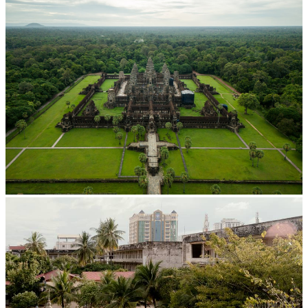
Angkor Wat Temple