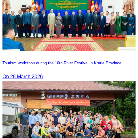
Tourism workshop during the 10th River Festival in Kratie Province.
On 28 March 2026