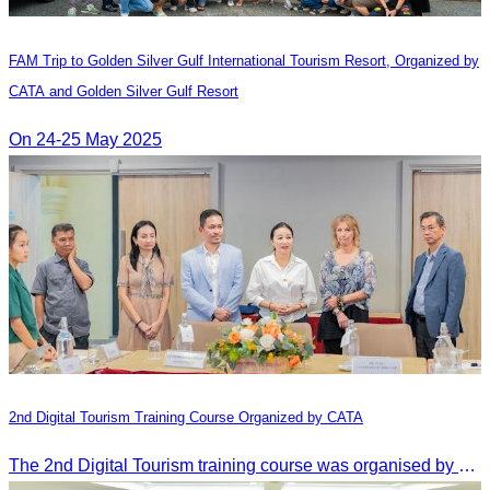
FAM Trip to Golden Silver Gulf International Tourism Resort, Organized by
CATA and Golden Silver Gulf Resort
On 24-25 May 2025
2nd Digital Tourism Training Course Organized by CATA
The 2nd Digital Tourism training course was organised by CATA, supported by SES, and conducted by a tourism expert from Germany.