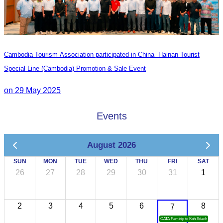
Cambodia Tourism Association participated in China- Hainan Tourist
Special Line (Cambodia) Promotion & Sale Event
on 29 May 2025
Events
August 2026
SUN
MON
TUE
WED
THU
FRI
SAT
26
27
28
29
30
31
1
2
3
4
5
6
8
7
CATA Famtrip to Koh Sdach