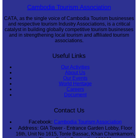
Sambor Prei Kuk Temple Area
Cambodia Tourism Association
CATA, as the single voice of Cambodia Tourism businesses
and respective tourism Industry Associations, is a critical
catalyst in building globally competitive tourism businesses
and in strengthening local tourism and affiliated tourism
associations.
Useful Links
Our Activities
About Us
Our Events
World Heritage
Careers
Document
Contact Us
Facebook:
Cambodia Tourism Association
Address:
GIA Tower - Entrance Garden Lobby, Floor
16th, Unit No 1615, Tonle Bassac, Khan Chamkamorn,