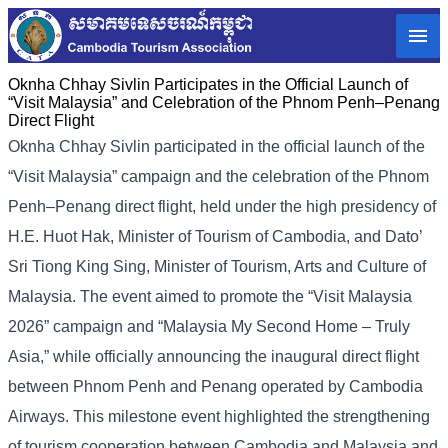
Oknha Chhay Sivlin Participates in the Official Launch of
“Visit Malaysia” and Celebration of the Phnom Penh–Penang
Direct Flight
Oknha Chhay Sivlin participated in the official launch of the
“Visit Malaysia” campaign and the celebration of the Phnom
Penh–Penang direct flight, held under the high presidency of
H.E. Huot Hak, Minister of Tourism of Cambodia, and Dato’
Sri Tiong King Sing, Minister of Tourism, Arts and Culture of
Malaysia. The event aimed to promote the “Visit Malaysia
2026” campaign and “Malaysia My Second Home – Truly
Asia,” while officially announcing the inaugural direct flight
between Phnom Penh and Penang operated by Cambodia
Airways. This milestone event highlighted the strengthening
of tourism cooperation between Cambodia and Malaysia and