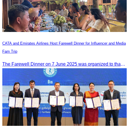
CATA and Emirates Airlines Host Farewell Dinner for Influencer and Media
Fam Trip
The Farewell Dinner on 7 June 2025 was organized to thank Influencers and Media Fam Trip participants from UAE, UK, and France.