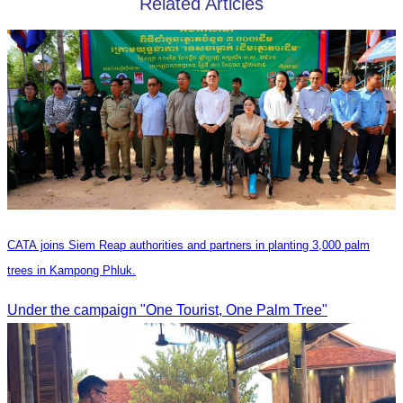
Related Articles
CATA joins Siem Reap authorities and partners in planting 3,000 palm
trees in Kampong Phluk.
Under the campaign "One Tourist, One Palm Tree"