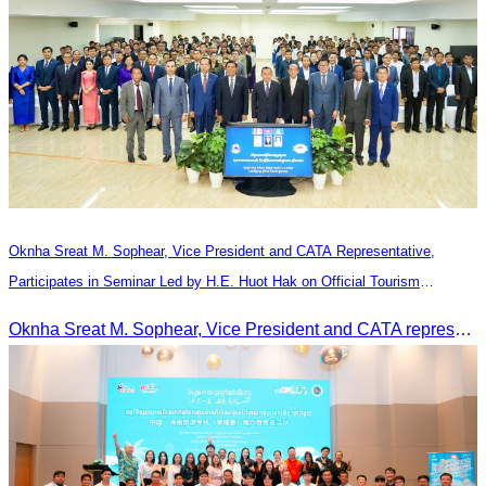
Oknha Sreat M. Sophear, Vice President and CATA Representative,
Participates in Seminar Led by H.E. Huot Hak on Official Tourism
Indicators and Statistics for 2025
Oknha Sreat M. Sophear, Vice President and CATA representative, participated in the seminar led by H.E. Huot Hak on promoting and implementing official tourism indicators and statistics for 2025.