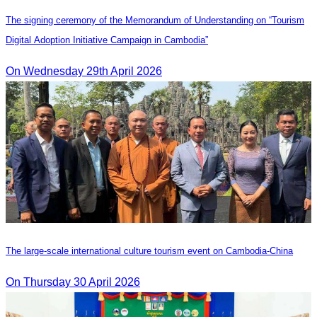
The signing ceremony of the Memorandum of Understanding on “Tourism
Digital Adoption Initiative Campaign in Cambodia”
On Wednesday 29th April 2026
The large-scale international culture tourism event on Cambodia-China
On Thursday 30 April 2026