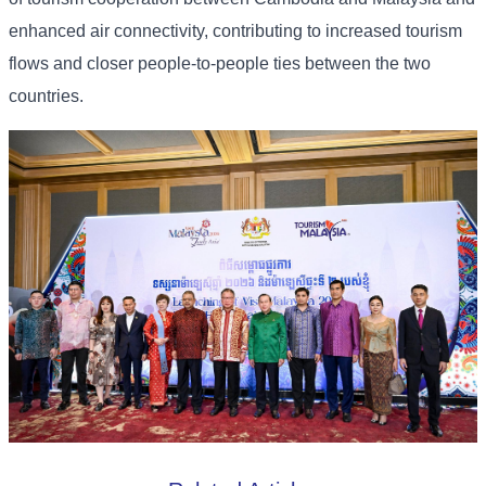
enhanced air connectivity, contributing to increased tourism
flows and closer people-to-people ties between the two
countries.