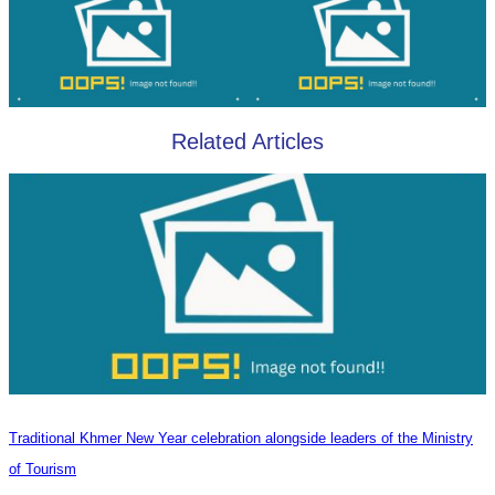
Related Articles
Traditional Khmer New Year celebration alongside leaders of the Ministry
of Tourism