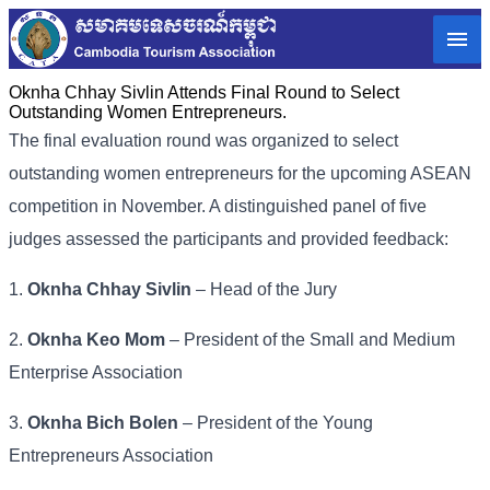
Oknha Chhay Sivlin Attends Final Round to Select
Outstanding Women Entrepreneurs.
The final evaluation round was organized to select
outstanding women entrepreneurs for the upcoming ASEAN
competition in November. A distinguished panel of five
judges assessed the participants and provided feedback:
1.
Oknha Chhay Sivlin
– Head of the Jury
2.
Oknha Keo Mom
– President of the Small and Medium
Enterprise Association
3.
Oknha Bich Bolen
– President of the Young
Entrepreneurs Association