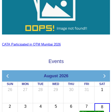
CATA Participated in OTM Mumbai 2026
Events
August 2026
SUN
MON
TUE
WED
THU
FRI
SAT
26
27
28
29
30
31
1
2
3
4
5
6
7
8