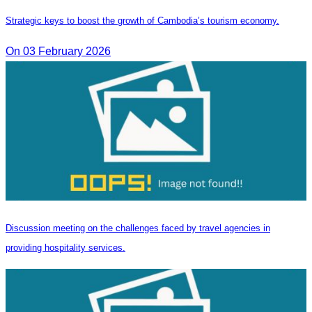
Strategic keys to boost the growth of Cambodia’s tourism economy.
On 03 February 2026
Discussion meeting on the challenges faced by travel agencies in
providing hospitality services.