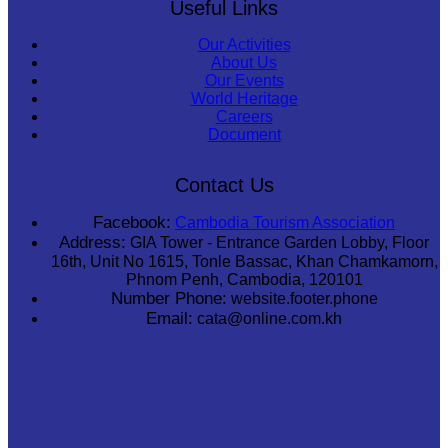
Useful Links
Our Activities
About Us
Our Events
World Heritage
Careers
Document
Contact Us
Facebook:
Cambodia Tourism Association
Address:
GIA Tower - Entrance Garden Lobby, Floor
16th, Unit No 1615, Tonle Bassac, Khan Chamkamorn,
Phnom Penh, Cambodia, 120101
Number Phone:
website.footer.phone
Email:
cata@online.com.kh