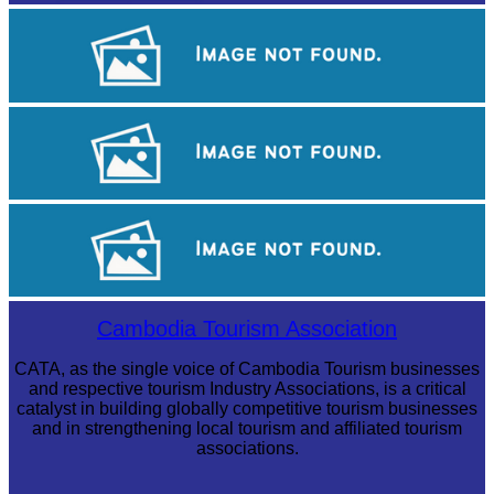
Large-scale shadow play
Koh Ker Pyramid Temple
Tuol Sleng Genocide Museum
Cambodia Tourism Association
CATA, as the single voice of Cambodia Tourism businesses
and respective tourism Industry Associations, is a critical
catalyst in building globally competitive tourism businesses
and in strengthening local tourism and affiliated tourism
associations.