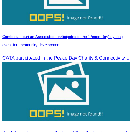
Cambodia Tourism Association participated in the “Peace Day” cycling
event for community development.
CATA participated in the Peace Day Charity & Connectivity Cycling Event marking the 27th Anniversary of Peace Day in Cambodia, presided by H.E. Huot Hak, Minister of Tou