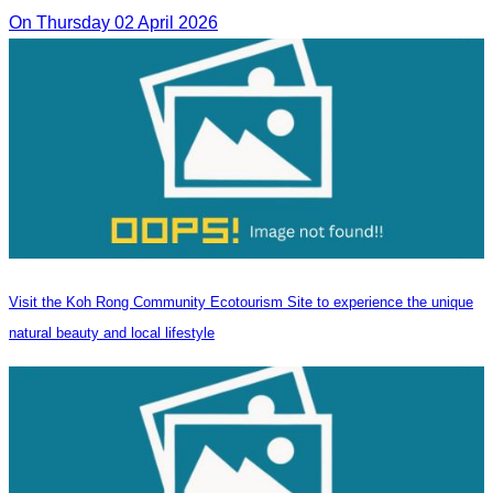
On Thursday 02 April 2026
Visit the Koh Rong Community Ecotourism Site to experience the unique
natural beauty and local lifestyle