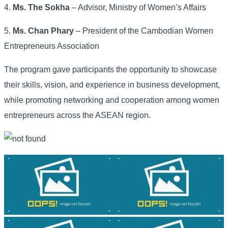
4.
Ms. The Sokha
– Advisor, Ministry of Women’s Affairs
5.
Ms. Chan Phary
– President of the Cambodian Women
Entrepreneurs Association
The program gave participants the opportunity to showcase
their skills, vision, and experience in business development,
while promoting networking and cooperation among women
entrepreneurs across the ASEAN region.