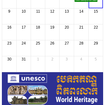
CATA Famtrip to Koh Sdach
9
10
11
12
13
14
15
16
17
18
19
20
21
22
23
24
25
26
27
28
29
30
31
1
2
3
4
5