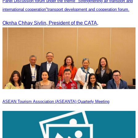
Panel Discussion forum under the theme "Strengthening air transport and
international cooperation"transport development and cooperation forum.
Oknha Chhay Sivlin, President of the CATA,
ASEAN Tourism Association (ASEANTA) Quarterly Meeting