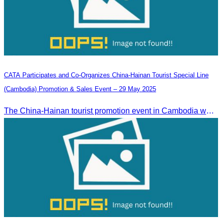
CATA Participates and Co-Organizes China-Hainan Tourist Special Line
(Cambodia) Promotion & Sales Event – 29 May 2025
The China-Hainan tourist promotion event in Cambodia was successfully held to strengthen tourism cooperation between Cambodia and Hainan and showcase Hainan’s tourism offerings.