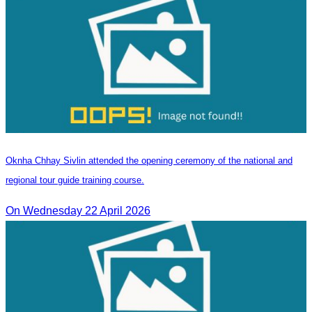
Oknha Chhay Sivlin attended the opening ceremony of the national and
regional tour guide training course.
On Wednesday 22 April 2026