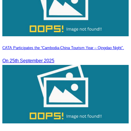
CATA Participates the “Cambodia-China Tourism Year – Qingdao Night”.
On 25th September 2025