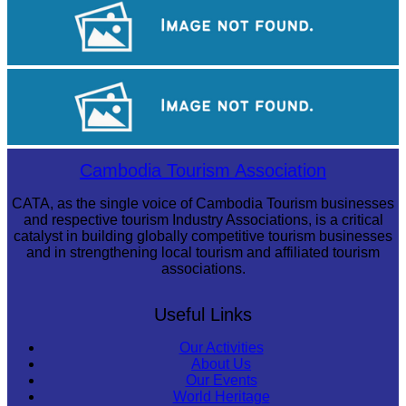
Koh Ker Pyramid Temple
Preah Vihear Temple
Royal Ballet of Cambodia
Cambodia Tourism Association
CATA, as the single voice of Cambodia Tourism businesses
and respective tourism Industry Associations, is a critical
catalyst in building globally competitive tourism businesses
and in strengthening local tourism and affiliated tourism
associations.
Useful Links
Our Activities
About Us
Our Events
World Heritage