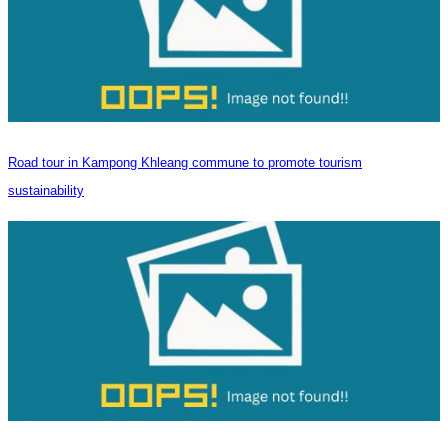
Road tour in Kampong Khleang commune to promote tourism
sustainability