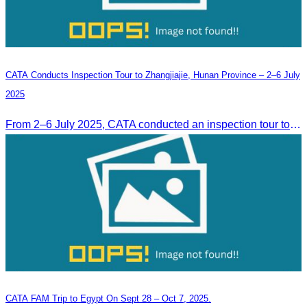
CATA Conducts Inspection Tour to Zhangjiajie, Hunan Province – 2–6 July
2025
From 2–6 July 2025, CATA conducted an inspection tour to Zhangjiajie, Hunan Province, to strengthen tourism cooperation and explore new travel opportunities.
CATA FAM Trip to Egypt On Sept 28 – Oct 7, 2025.