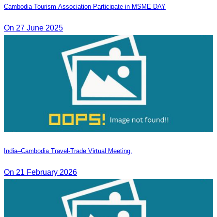
Cambodia Tourism Association Participate in MSME DAY
On 27 June 2025
India–Cambodia Travel-Trade Virtual Meeting.
On 21 February 2026