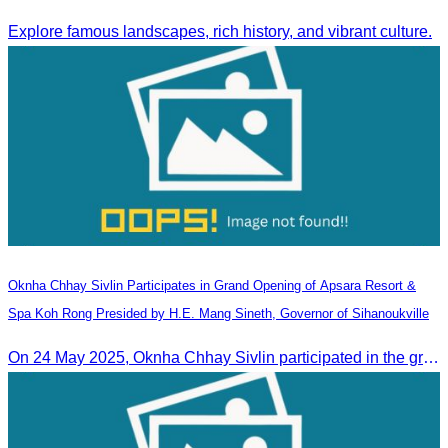
Explore famous landscapes, rich history, and vibrant culture.
Oknha Chhay​​ Sivlin Participates in Grand Opening of Apsara Resort &
Spa Koh Rong Presided by H.E. Mang Sineth, Governor of Sihanoukville
On 24 May 2025, Oknha Chhay​​ Sivlin participated in the grand opening ceremony of Apsara Resort & Spa Koh Rong, presided by H.E. Mang Sineth, Governor of Sihanoukville.