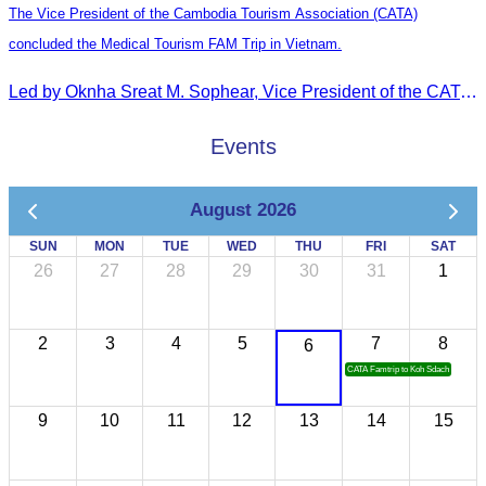
The Vice President of the Cambodia Tourism Association (CATA)
concluded the Medical Tourism FAM Trip in Vietnam.
Led by Oknha Sreat M. Sophear, Vice President of the CATA, the Cambodia–Vietnam Medical Tourism Fam Trip concluded with light cultural and leisure activities in Ho Chi M
Events
August 2026
SUN
MON
TUE
WED
THU
FRI
SAT
26
27
28
29
30
31
1
2
3
4
5
7
8
6
CATA Famtrip to Koh Sdach
9
10
11
12
13
14
15