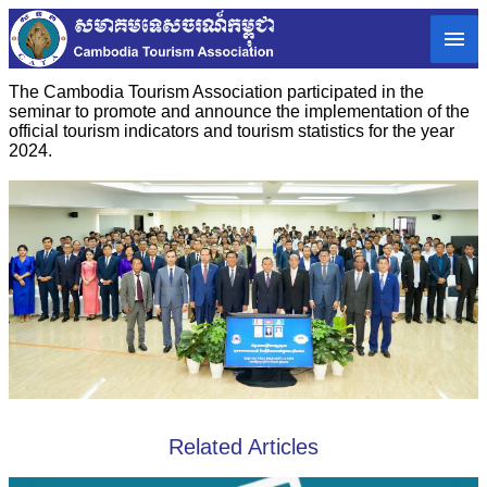
The Cambodia Tourism Association participated in the
seminar to promote and announce the implementation of the
official tourism indicators and tourism statistics for the year
2024.
Related Articles