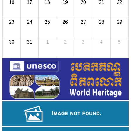
16
17
18
19
20
21
22
23
24
25
26
27
28
29
30
31
1
2
3
4
5