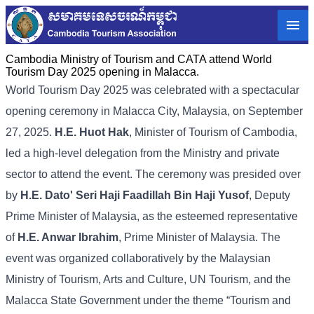
Cambodia Ministry of Tourism and CATA attend World
Tourism Day 2025 opening in Malacca.
World Tourism Day 2025 was celebrated with a spectacular
opening ceremony in Malacca City, Malaysia, on September
27, 2025.
H.E. Huot Hak
, Minister of Tourism of Cambodia,
led a high-level delegation from the Ministry and private
sector to attend the event. The ceremony was presided over
by
H.E. Dato' Seri Haji Faadillah Bin Haji Yusof
, Deputy
Prime Minister of Malaysia, as the esteemed representative
of
H.E. Anwar Ibrahim
, Prime Minister of Malaysia. The
event was organized collaboratively by the Malaysian
Ministry of Tourism, Arts and Culture, UN Tourism, and the
Malacca State Government under the theme “Tourism and