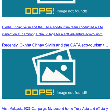
Oknha Chhay​​ Sivlin and the CATA eco-tourism team conducted a site
inspection at Kampong Phluk Village for a soft adventure eco-tourism
package
Recently, Oknha Chhay​​ Sivlin and the CATA eco-tourism team conducted a site inspection at Kampong Phluk Village for a soft adventure eco-tourism package designed for nature lovers and light explorers.
Visit Malaysia 2026 Campaign, My second home-Truly Asia and officially