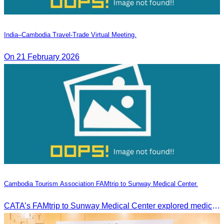
India–Cambodia Travel-Trade Virtual Meeting.
On 21 February 2026
Cambodia Tourism Association FAMtrip to Sunway Medical Center.
CATA’s FAMtrip to Sunway Medical Center explored medical tourism opportunities and strengthened Cambodia-Malaysia industry ties