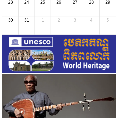
23
24
25
26
27
28
29
30
31
1
2
3
4
5