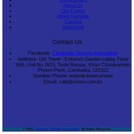
Our Activities
About Us
Our Events
World Heritage
Careers
Document
Contact Us
Facebook:
Cambodia Tourism Association
Address:
GIA Tower - Entrance Garden Lobby, Floor
16th, Unit No 1615, Tonle Bassac, Khan Chamkamorn,
Phnom Penh, Cambodia, 120101
Number Phone:
website.footer.phone
Email:
cata@online.com.kh
© 2026
Cambodia Tourism Association
. All Rights Reserved.