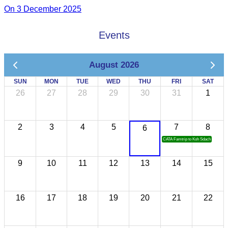
On 3 December 2025
Events
August 2026
SUN
MON
TUE
WED
THU
FRI
SAT
26
27
28
29
30
31
1
2
3
4
5
7
8
6
CATA Famtrip to Koh Sdach
9
10
11
12
13
14
15
16
17
18
19
20
21
22