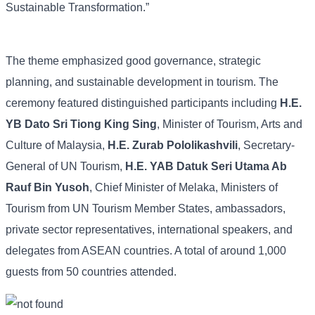
Sustainable Transformation.”
The theme emphasized good governance, strategic
planning, and sustainable development in tourism. The
ceremony featured distinguished participants including
H.E.
YB Dato Sri Tiong King Sing
, Minister of Tourism, Arts and
Culture of Malaysia,
H.E. Zurab Pololikashvili
, Secretary-
General of UN Tourism,
H.E. YAB Datuk Seri Utama Ab
Rauf Bin Yusoh
, Chief Minister of Melaka, Ministers of
Tourism from UN Tourism Member States, ambassadors,
private sector representatives, international speakers, and
delegates from ASEAN countries. A total of around 1,000
guests from 50 countries attended.