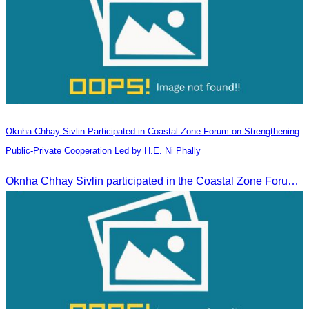
Oknha Chhay​​ Sivlin Participated in Coastal Zone Forum on Strengthening
Public-Private Cooperation Led by H.E. Ni Phally
Oknha Chhay​​ Sivlin participated in the Coastal Zone Forum on Cambodia’s coastal management, led by H.E. Ni Phally, Secretary of State of the Ministry of Tourism and Deputy Secretary General of KAC, to discuss management and development strategies for the coastal areas