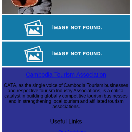
Long-legged frog
Khmer martial art of Bok Tor
Royal Ballet of Cambodia
Cambodia Tourism Association
CATA, as the single voice of Cambodia Tourism businesses
and respective tourism Industry Associations, is a critical
catalyst in building globally competitive tourism businesses
and in strengthening local tourism and affiliated tourism
associations.
Useful Links