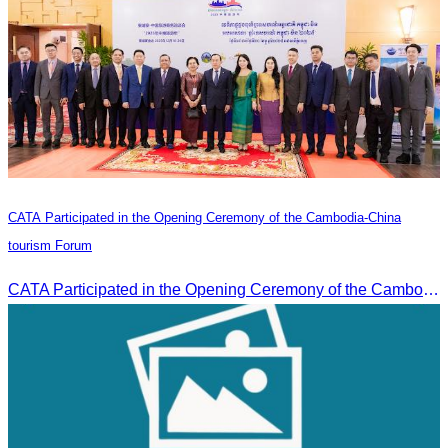
CATA Participated in the Opening Ceremony of the Cambodia-China
tourism Forum
CATA Participated in the Opening Ceremony of the Cambodia-China tourism Forum