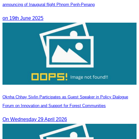
announcing of Inaugural flight Phnom Penh-Penang
on 19th June 2025
Oknha Chhay Sivlin Participates as Guest Speaker in Policy Dialogue
Forum on Innovation and Support for Forest Communities
On Wednesday 29 April 2026