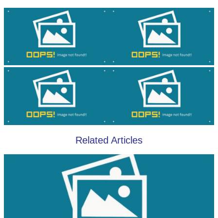
Related Articles