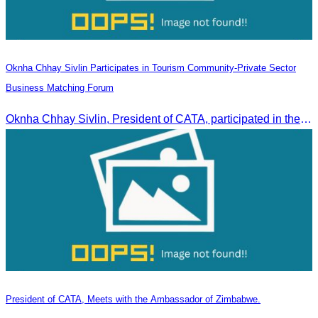
Oknha Chhay Sivlin Participates in Tourism Community-Private Sector
Business Matching Forum
Oknha Chhay Sivlin, President of CATA, participated in the Tourism Community-Private Sector Business Matching Forum at Angkor Century Hotel, Siem Reap Province.
President of CATA, Meets with the Ambassador of Zimbabwe.