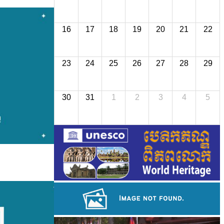
16
17
18
19
20
21
22
23
24
25
26
27
28
29
30
31
1
2
3
4
5