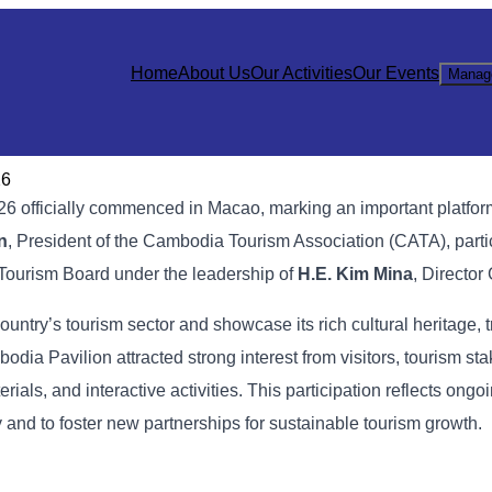
Home
About Us
Our Activities
Our Events
Manag
26
26 officially commenced in Macao, marking an important platform
n
, President of the Cambodia Tourism Association (CATA), parti
Tourism Board under the leadership of
H.E. Kim Mina
, Director
ountry’s tourism sector and showcase its rich cultural heritage, t
odia Pavilion attracted strong interest from visitors, tourism st
ls, and interactive activities. This participation reflects ongoin
and to foster new partnerships for sustainable tourism growth.