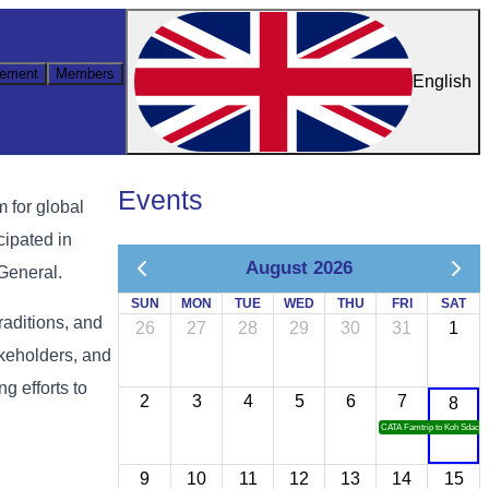
ement
Members
English
Events
 for global
cipated in
August 2026
 General.
SUN
MON
TUE
WED
THU
FRI
SAT
raditions, and
26
27
28
29
30
31
1
akeholders, and
g efforts to
2
3
4
5
6
7
8
CATA Famtrip to Koh Sdach
9
10
11
12
13
14
15