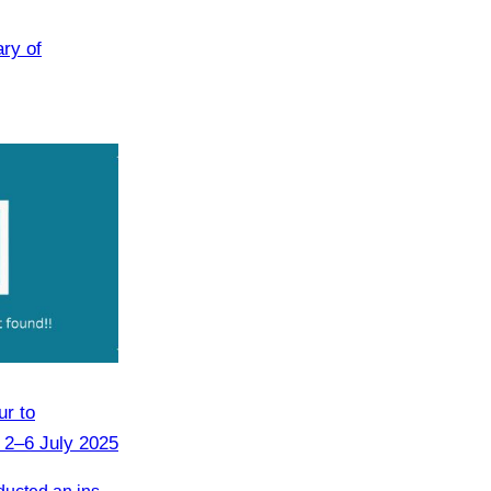
ary of
r to
 2–6 July 2025