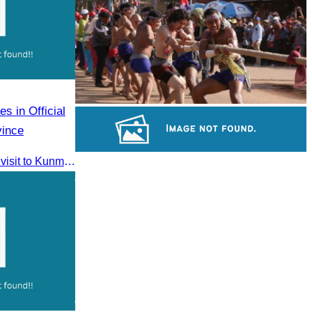
Royal Ballet of Cambodia
s in Official
Cambodian game of tug-of-war
vince
CATA participated in the official visit to Kunming, Yunnan Province to strengthen tourism promotion cooperation between Cambodia and China.
Khmer martial art of Bok Tor