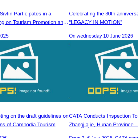
vlin Participates in a
Celebrating the 30th annivers
g on Tourism Promotion and
“LEGACY IN MOTION”
 Cooperation Between
2025
On wednesday 10 June 2026
India Tourism Agencies
ng on the draft guidelines on
CATA Conducts Inspection Tou
ions of Cambodia Tourism
Zhangjiajie, Hunan Province –
members