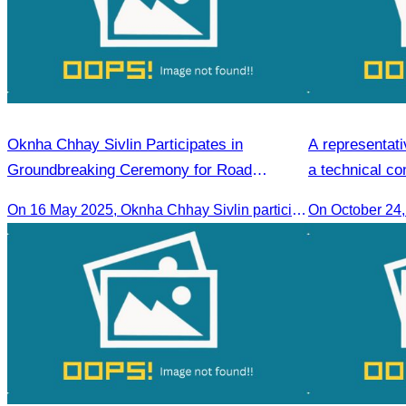
Oknha Chhay​​ Sivlin Participates in
A representati
Groundbreaking Ceremony for Road
a technical co
Rehabilitation and Ecotourism Infrastructure
On 16 May 2025, Oknha Chhay​​ Sivlin participated in the groundbreaking ceremony for road rehabilitation and ecotourism infrastructure at Khnong Psar green destination, led by H.E. Ieng Sophallet, Minister of Environment, in Kompong Speu province.
On October 24
in Khnong Psar Led by H.E. Ieng Sophallet