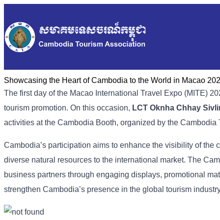
Showcasing the Heart of Cambodia to the World in Macao​ 20
The first day of the Macao International Travel Expo (MITE) 20
tourism promotion. On this occasion,
LCT Oknha Chhay Sivli
activities at the Cambodia Booth, organized by the Cambodia 
Cambodia’s participation aims to enhance the visibility of the c
diverse natural resources to the international market. The Camb
business partners through engaging displays, promotional materia
strengthen Cambodia’s presence in the global tourism industry 