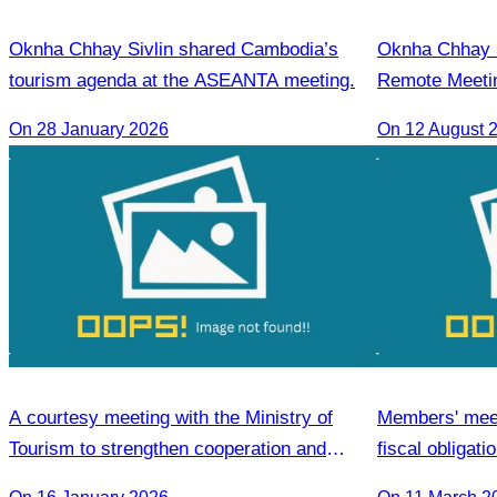
Oknha Chhay Sivlin shared Cambodia’s
Oknha Chhay Si
tourism agenda at the ASEANTA meeting.
Remote Meetin
Strengthening
On 28 January 2026
On 12 August 
Cambodia and 
A courtesy meeting with the Ministry of
Members' meeti
Tourism to strengthen cooperation and
fiscal obligat
enhance the competitiveness of the tourism
Association 