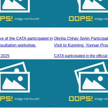
ve of the CATA participated in
Oknha Chhay Sivlin Participate
nsultation workshop.
Visit to Kunming, Yunnan Pro
, 2025