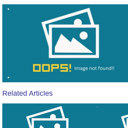
Related Articles