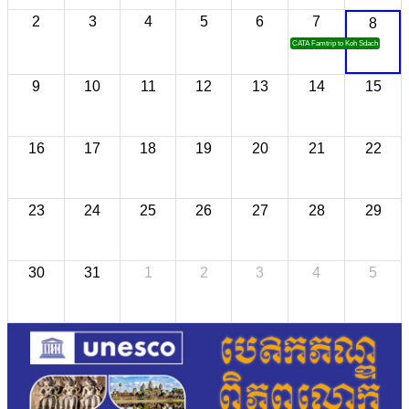
2
3
4
5
6
7
8
CATA Famtrip to Koh Sdach
9
10
11
12
13
14
15
16
17
18
19
20
21
22
23
24
25
26
27
28
29
30
31
1
2
3
4
5