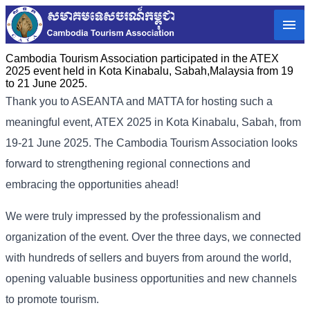
Cambodia Tourism Association participated in the ATEX
2025 event held in Kota Kinabalu, Sabah,Malaysia from 19
to 21 June 2025.
Thank you to ASEANTA and MATTA for hosting such a
meaningful event, ATEX 2025 in Kota Kinabalu, Sabah, from
19-21 June 2025. The Cambodia Tourism Association looks
forward to strengthening regional connections and
embracing the opportunities ahead!
We were truly impressed by the professionalism and
organization of the event. Over the three days, we connected
with hundreds of sellers and buyers from around the world,
opening valuable business opportunities and new channels
to promote tourism.