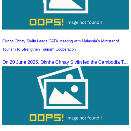
Oknha Chhay Sivlin Leads CATA Meeting with Malaysia’s Minister of
Tourism to Strengthen Tourism Cooperation
On 20 June 2025,​ Oknha Chhay Sivlin led the Cambodia Tourism Association in a meeting with Malaysia’s Minister of Tourism to discuss tourism cooperation.