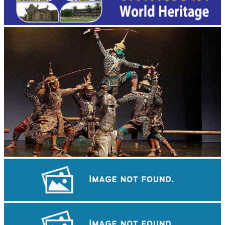
Drama
Koh Ker Pyramid Temple