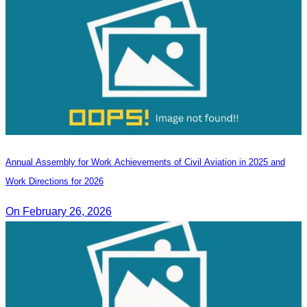
Annual Assembly for Work Achievements of Civil Aviation in 2025 and
Work Directions for 2026
On February 26, 2026