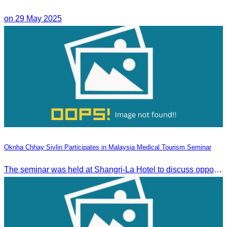
on 29 May 2025
Oknha Chhay Sivlin Participates in Malaysia Medical Tourism Seminar
The seminar was held at Shangri-La Hotel to discuss opportunities and development in Malaysia medical tourism.