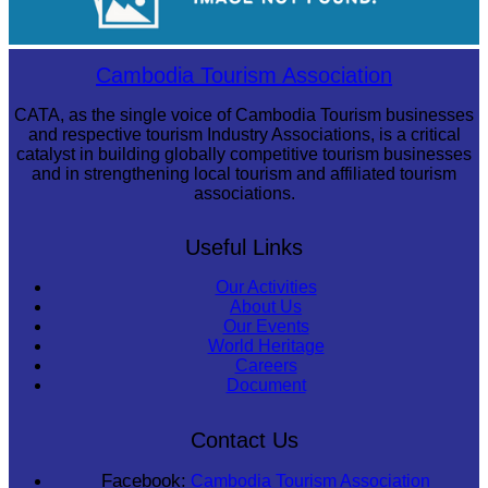
Khmer martial art of Bok Tor
Cambodia Tourism Association
CATA, as the single voice of Cambodia Tourism businesses
and respective tourism Industry Associations, is a critical
catalyst in building globally competitive tourism businesses
and in strengthening local tourism and affiliated tourism
associations.
Useful Links
Our Activities
About Us
Our Events
World Heritage
Careers
Document
Contact Us
Facebook:
Cambodia Tourism Association