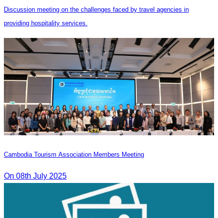
Discussion meeting on the challenges faced by travel agencies in
providing hospitality services.
Cambodia Tourism Association Members Meeting
On 08th July 2025