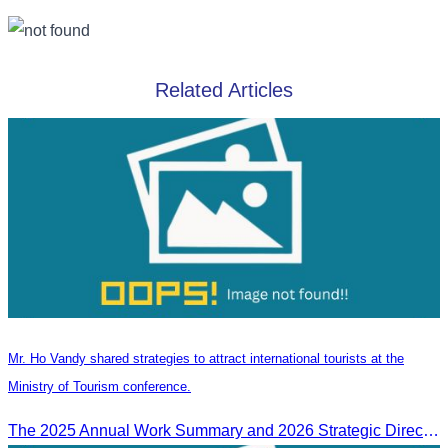
Related Articles
Mr. Ho Vandy shared strategies to attract international tourists at the
Ministry of Tourism conference.
The 2025 Annual Work Summary and 2026 Strategic Direction Conference of the Ministry of Tourism, Mr. Ho Vandy, Advisor of the CATA, participated as an Honorary Speaker in a panel discussion under the