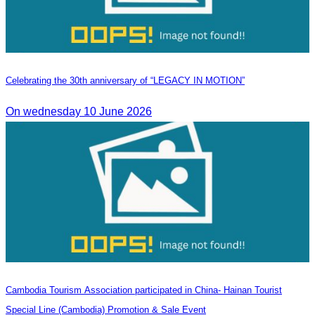
Celebrating the 30th anniversary of “LEGACY IN MOTION”
On wednesday 10 June 2026
Cambodia Tourism Association participated in China- Hainan Tourist
Special Line (Cambodia) Promotion & Sale Event