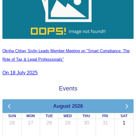
Oknha Chhay Sivlin Leads Member Meeting on "Smart Compliance: The
Role of Tax & Legal Professionals"
On 18 July 2025
Events
August 2026
SUN
MON
TUE
WED
THU
FRI
SAT
26
27
28
29
30
31
1