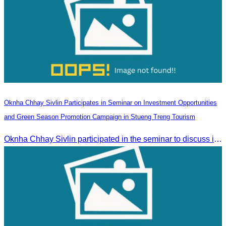
Oknha Chhay Sivlin Participates in Seminar on Investment Opportunities
and Green Season Promotion Campaign in Stueng Treng Tourism
Oknha Chhay Sivlin participated in the seminar to discuss investment opportunities and promote the Green Season tourism campaign in Stueng Treng.