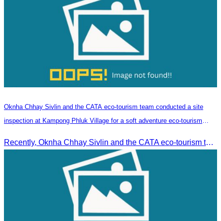
Oknha Chhay​​ Sivlin and the CATA eco-tourism team conducted a site
inspection at Kampong Phluk Village for a soft adventure eco-tourism
package
Recently, Oknha Chhay​​ Sivlin and the CATA eco-tourism team conducted a site inspection at Kampong Phluk Village for a soft adventure eco-tourism package designed for nature lovers and light explorers.