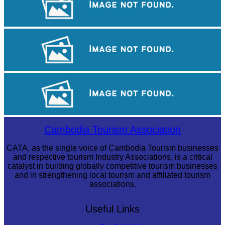
Long-legged frog
Angkor Wat Temple
Cambodian game of tug-of-war
Cambodia Tourism Association
CATA, as the single voice of Cambodia Tourism businesses
and respective tourism Industry Associations, is a critical
catalyst in building globally competitive tourism businesses
and in strengthening local tourism and affiliated tourism
associations.
Useful Links