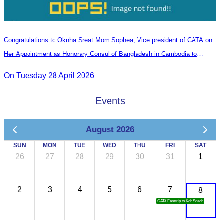
Congratulations to Oknha Sreat Mom Sophea, Vice president of CATA on
Her Appointment as Honorary Consul of Bangladesh in Cambodia to
Strengthen Bilateral Relations and Cooperation
On Tuesday 28 April 2026
Events
August 2026
SUN
MON
TUE
WED
THU
FRI
SAT
26
27
28
29
30
31
1
2
3
4
5
6
7
8
CATA Famtrip to Koh Sdach