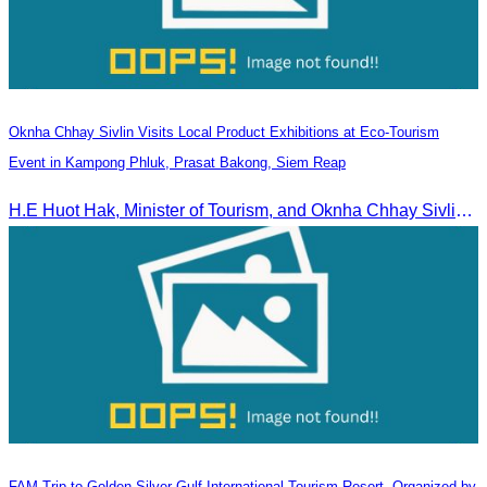
Oknha Chhay Sivlin Visits Local Product Exhibitions at Eco-Tourism
Event in Kampong Phluk, Prasat Bakong, Siem Reap
H.E Huot Hak, Minister of Tourism, and Oknha Chhay Sivlin, President of the Cambodia Tourism Association, participated in the Eco-Tourism Event at Kampong Phluk, Prasat Bakong, Siem Reap.
FAM Trip to Golden Silver Gulf International Tourism Resort, Organized by