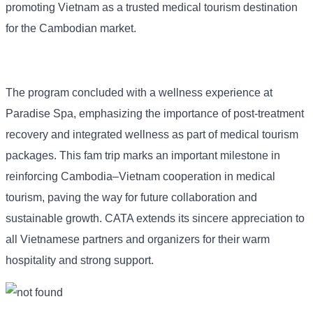
promoting Vietnam as a trusted medical tourism destination
for the Cambodian market.
The program concluded with a wellness experience at
Paradise Spa, emphasizing the importance of post-treatment
recovery and integrated wellness as part of medical tourism
packages. This fam trip marks an important milestone in
reinforcing Cambodia–Vietnam cooperation in medical
tourism, paving the way for future collaboration and
sustainable growth. CATA extends its sincere appreciation to
all Vietnamese partners and organizers for their warm
hospitality and strong support.