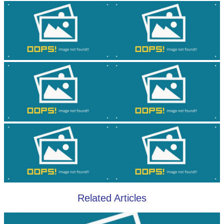
Related Articles