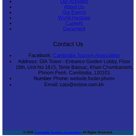
Our Activities
About Us
Our Events
World Heritage
Careers
Document
Contact Us
Facebook:
Cambodia Tourism Association
Address:
GIA Tower - Entrance Garden Lobby, Floor
16th, Unit No 1615, Tonle Bassac, Khan Chamkamorn,
Phnom Penh, Cambodia, 120101
Number Phone:
website.footer.phone
Email:
cata@online.com.kh
© 2026
Cambodia Tourism Association
. All Rights Reserved.