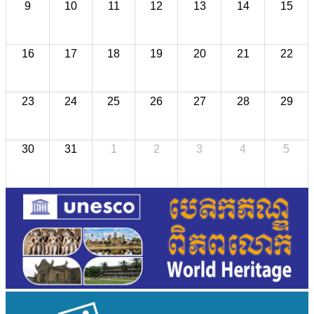
9
10
11
12
13
14
15
16
17
18
19
20
21
22
23
24
25
26
27
28
29
30
31
1
2
3
4
5