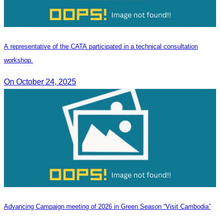
A representative of the CATA participated in a technical consultation
workshop.
On October 24, 2025
Advancing Campaign meeting of 2026 in Green Season “Visit Cambodia”