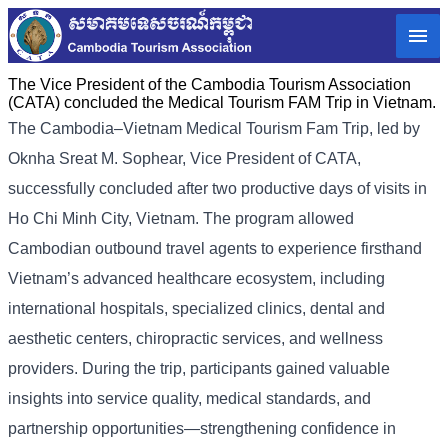
The Vice President of the Cambodia Tourism Association
(CATA) concluded the Medical Tourism FAM Trip in Vietnam.
The Cambodia–Vietnam Medical Tourism Fam Trip, led by
Oknha Sreat M. Sophear, Vice President of CATA,
successfully concluded after two productive days of visits in
Ho Chi Minh City, Vietnam. The program allowed
Cambodian outbound travel agents to experience firsthand
Vietnam’s advanced healthcare ecosystem, including
international hospitals, specialized clinics, dental and
aesthetic centers, chiropractic services, and wellness
providers. During the trip, participants gained valuable
insights into service quality, medical standards, and
partnership opportunities—strengthening confidence in