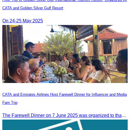
CATA and Golden Silver Gulf Resort
On 24-25 May 2025
CATA and Emirates Airlines Host Farewell Dinner for Influencer and Media
Fam Trip
The Farewell Dinner on 7 June 2025 was organized to thank Influencers and Media Fam Trip participants from UAE, UK, and France.