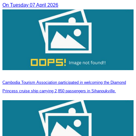
On Tuesday 07 April 2026
Cambodia Tourism Association participated in welcoming the Diamond
Princess cruise ship carrying 2,850 passengers in Sihanoukville.