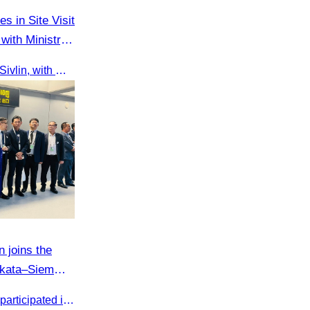
es in Site Visit
with Ministry
On 9 June 2025, Oknha Chhay Sivlin, with Ms. Vann Sereiratna and the Ministry of Tourism team, conducted a site visit to explore Danyang city’s tourism sites and attractions.
 joins the
olkata–Siem
Cambodia Tourism Association participated in the welcome ceremony for the first direct flight from Kolkata, India, operated by IndiGo Airlines.