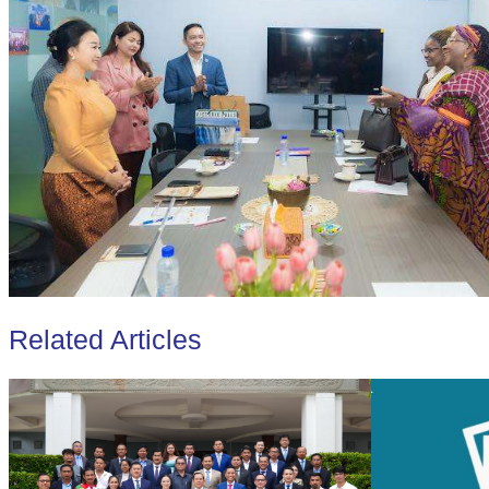
Related Articles