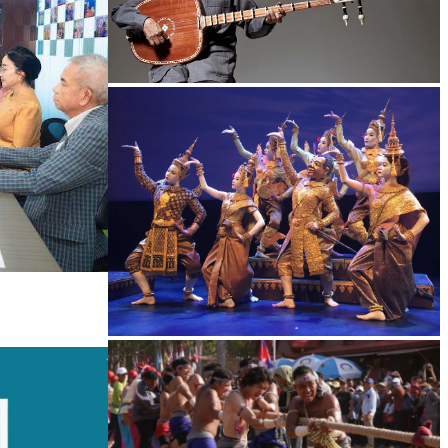
Long-legged frog
Royal Ballet of Cambodia