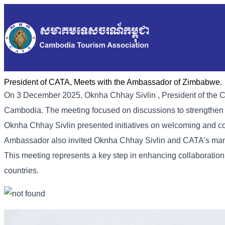
President of CATA, Meets with the Ambassador of Zimbabwe.
On 3 December 2025, Oknha
Chhay
Sivlin
, President of th
Cambodia. The meeting focused on discussions to strength
Oknha Chhay Sivlin presented initiatives on welcoming and col
Ambassador also invited Oknha Chhay Sivlin and CATA's manag
This meeting represents a key step in enhancing collaboratio
countries.