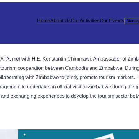
Home
About Us
Our Activities
Our Events
Manag
e CATA, met with H.E. Konstantin Chimmawi, Ambassador of Zim
en tourism cooperation between Cambodia and Zimbabwe.
During
laborating with Zimbabwe to jointly promote tourism markets. H
ement to undertake an official visit to Zimbabwe during the 
n and exchanging experiences to develop the tourism sector bet