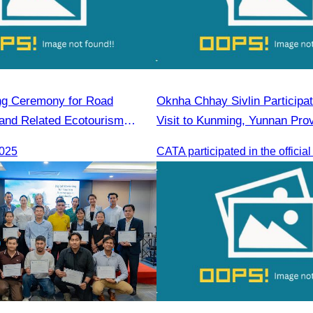
ng Ceremony for Road
Oknha Chhay Sivlin Participate
 and Related Ecotourism
Visit to Kunming, Yunnan Pro
es in Khnorng Phsar Green
2025