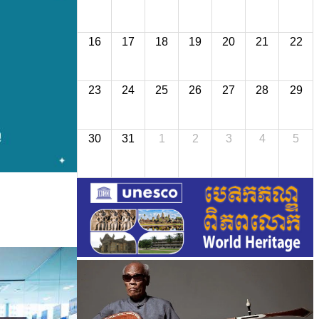
16
17
18
19
20
21
22
23
24
25
26
27
28
29
30
31
1
2
3
4
5