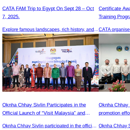
CATA FAM Trip to Egypt On Sept 28 – Oct
Certificate A
7, 2025.
Training Prog
Cambodia Tour
Explore famous landscapes, rich history, and vibrant culture.
Oknha Chhay Sivlin Participates in the
Oknha Chhay S
Official Launch of “Visit Malaysia” and
promotion effo
Celebration of the Phnom Penh–Penang
market.
Oknha Chhay Sivlin participated in the official launch of the “Visit Malaysia” campaign and the celebration of the Phnom Penh–Penang direct flight.
Direct Flight