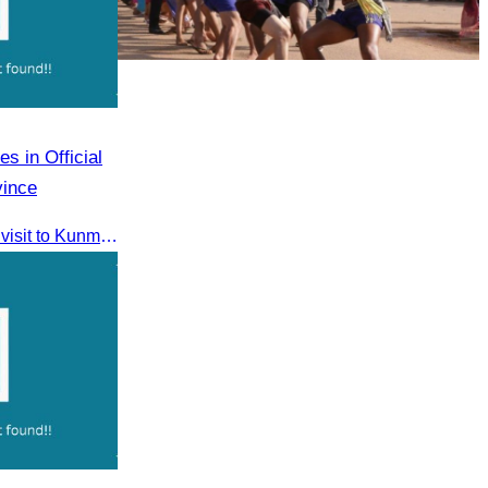
Cambodian game of tug-of-war
s in Official
vince
CATA participated in the official visit to Kunming, Yunnan Province to strengthen tourism promotion cooperation between Cambodia and China.