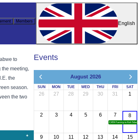
ement
Members
English
Events
babwe to
 the meeting,
August 2026
.E. the
green season.
SUN
MON
TUE
WED
THU
FRI
SAT
26
27
28
29
30
31
1
ween the two
2
3
4
5
6
7
8
CATA Famtrip to Koh Sdach
9
10
11
12
13
14
15