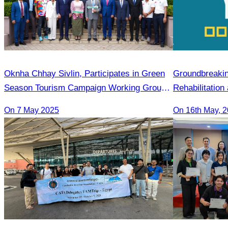
Oknha Chhay​​ Sivlin, Participates in Green
Groundbreaki
Season Tourism Campaign Working Group
Rehabilitation
Meeting Led by H.E. Huot Hak
Infrastructur
On 7 May 2025
On 16th May, 
Destination