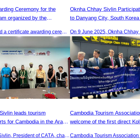
warding Ceremony for the
Oknha Chhay​​ Sivlin Participat
ram organized by the
to Danyang City, South Korea 
ism Association (CATA).
of Tourism Team
CATA organised a certificate awarding ceremony for participants who successfully completed the Digital Marketing in Tourism training course in Phnom Penh.
ivlin leads tourism
Cambodia Tourism Association
rts for Cambodia in the Arab
welcome of the first direct K
Reap flight.
Oknha Chhay Sivlin, President of CATA, chaired a discussion with Arab tourism operators, influencers, and experts to strengthen cooperation in promoting Cambodia to the Arab market.