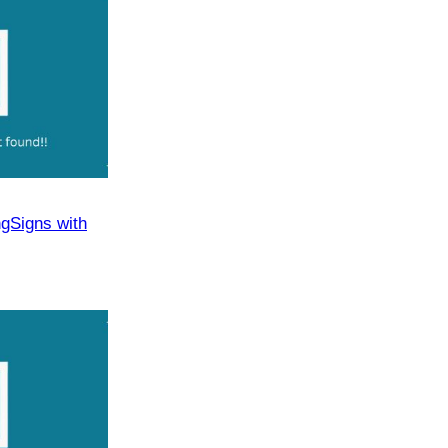
​Signs with