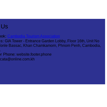
 Us
ook:
Cambodia Tourism Association
s:
GIA Tower - Entrance Garden Lobby, Floor 16th, Unit No
Tonle Bassac, Khan Chamkamorn, Phnom Penh, Cambodia,
1
r Phone:
website.footer.phone
cata@online.com.kh