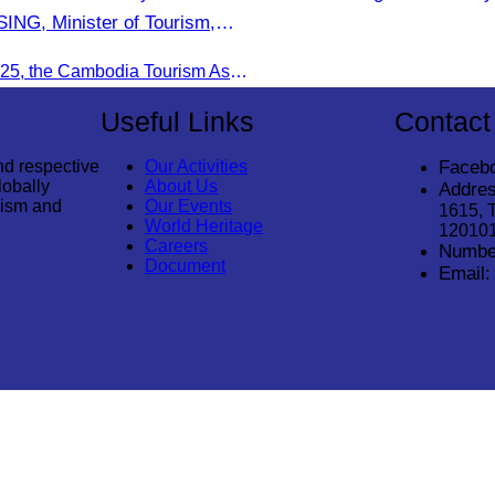
NG, Minister of Tourism,
ture of Malaysia (MOTAC).
On June 20, 2025, the Cambodia Tourism Association, led by Her Excellency Chhay Sivlin, held a meeting with His Excellency DATO’ SRI TIONG KING SING, Minister of Tourism, Arts, and culture of Malaysia (MOTAC)., to discuss tourism cooperation and explore additional elements to enhance the quality of tourism services and products.
Useful Links
Contact
nd respective
Our Activities
Faceb
lobally
About Us
Addres
rism and
Our Events
1615, 
World Heritage
12010
Careers
Numbe
Document
Email: