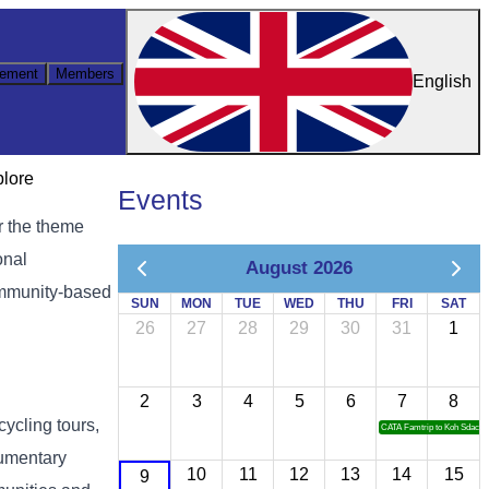
ement
Members
English
plore
Events
r the theme
onal
August 2026
community-based
SUN
MON
TUE
WED
THU
FRI
SAT
26
27
28
29
30
31
1
2
3
4
5
6
7
8
cycling tours,
CATA Famtrip to Koh Sdach
cumentary
10
11
12
13
14
15
9