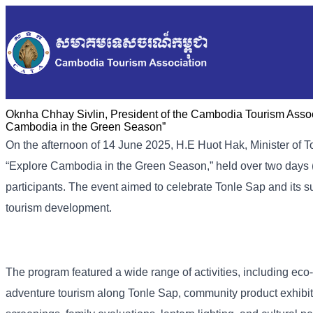
Oknha Chhay Sivlin, President of the Cambodia Tourism Associ
Cambodia in the Green Season”
On the afternoon of 14 June 2025, H.E Huot Hak, Minister of 
“Explore Cambodia in the Green Season,” held over two days 
participants. The event aimed to celebrate Tonle Sap and its
tourism development.
The program featured a wide range of activities, including eco-
adventure tourism along Tonle Sap, community product exhibit