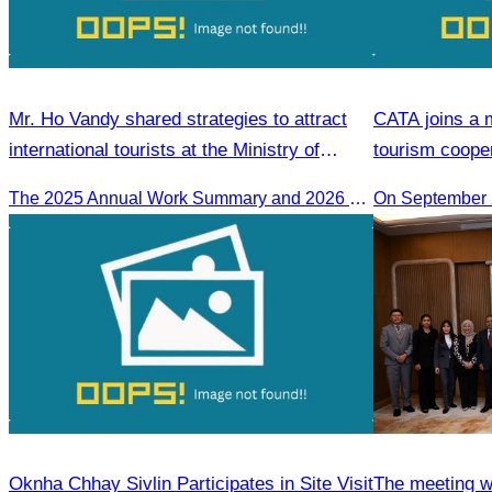
Mr. Ho Vandy shared strategies to attract
CATA joins a 
international tourists at the Ministry of
tourism coope
Tourism conference.
Nagoya.
The 2025 Annual Work Summary and 2026 Strategic Direction Conference of the Ministry of Tourism, Mr. Ho Vandy, Advisor of the CATA, participated as an Honorary Speaker in a panel discussion under the
Oknha Chhay​​ Sivlin Participates in Site Visit
The meeting w