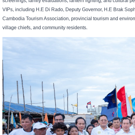
screenings, family evaluations, lantern lighting, and cultural
VIPs, including H.E Di Rado, Deputy Governor, H.E Brak Soph
Cambodia Tourism Association, provincial tourism and environ
village chiefs, and community residents.