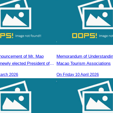
announcement of Mr. Mao
Memorandum of Understanding
newly elected President of
Macao Tourism Associations
m Reap Chapter
March 2026
On​ Friday 10 April 2026