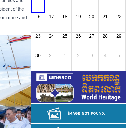
munities and
ident of the
16
17
18
19
20
21
22
, commune and
23
24
25
26
27
28
29
30
31
1
2
3
4
5