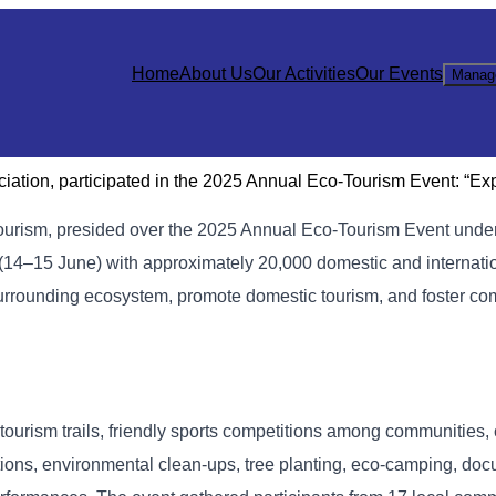
Home
About Us
Our Activities
Our Events
Manag
ation, participated in the 2025 Annual Eco-Tourism Event: “Ex
Tourism, presided over the 2025 Annual Eco-Tourism Event unde
(14–15 June) with approximately 20,000 domestic and internati
 surrounding ecosystem, promote domestic tourism, and foster 
tourism trails, friendly sports competitions among communities, 
ions, environmental clean-ups, tree planting, eco-camping, do