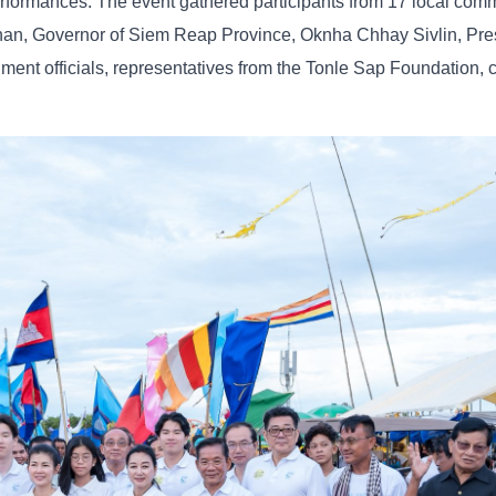
 performances. The event gathered participants from 17 local com
an, Governor of Siem Reap Province, Oknha Chhay Sivlin, Pres
ment officials, representatives from the Tonle Sap Foundation