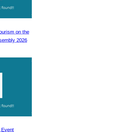
Tourism on the
ssembly 2026
y Event