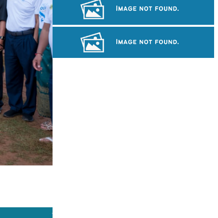
Preah Vihear Temple
Royal Ballet of Cambodia
Drama