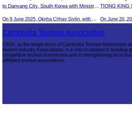
to Danyang City, South Korea with Ministry
TIONG KING SI
of Tourism Team
Arts, and cul
On 9 June 2025, Oknha Chhay Sivlin, with Ms. Vann Sereiratna and the Ministry of Tourism team, conducted a site visit to explore Danyang city’s tourism sites and attractions.
Cambodia Tourism Association
CATA, as the single voice of Cambodia Tourism businesses a
tourism Industry Associations, is a critical catalyst in building g
competitive tourism businesses and in strengthening local tou
affiliated tourism associations.