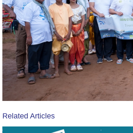
Related Articles