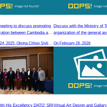
meeting to discuss promoting
Discuss with the Ministry of 
ration between Cambodia and
organization of the general a
On September 24, 2025, Oknha Chhay Sivlin, President of CATA, along with a senior delegation, attended a working meeting with the Mayor of Nagoya to strengthen tourism cooperation between Cambodia and Nagoya, Japan.
On February 26, 2026
ith His Excellency DATO’ SRI
Virtual Art Design and Gallar