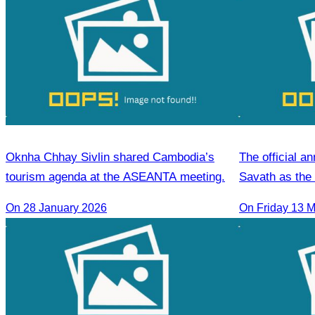
Oknha Chhay Sivlin shared Cambodia’s
The official 
tourism agenda at the ASEANTA meeting.
Savath as the 
the CATA Sie
On 28 January 2026
On Friday 13 