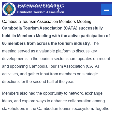
Cambodia Tourism Association Members Meeting
Cambodia Tourism Association (CATA) successfully
held its Members Meeting with the active participation of
60 members from across the tourism industry.
The
meeting served as a valuable platform to discuss key
developments in the tourism sector, share updates on recent
and upcoming
Cambodia Tourism Association (
CATA)
activities, and gather input from members on strategic
directions for the second half of the year.
Members also had the opportunity to network, exchange
ideas, and explore ways to enhance collaboration among
stakeholders in the Cambodian tourism ecosystem. Together,