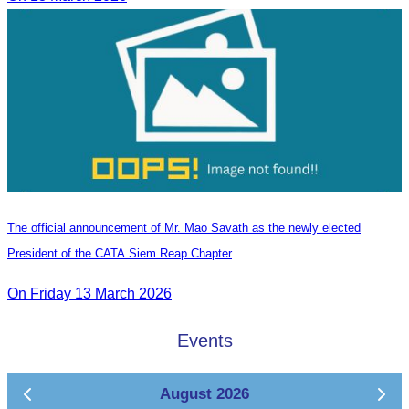
The official announcement of Mr. Mao Savath as the newly elected
President of the CATA Siem Reap Chapter
On Friday 13 March 2026
Events
August 2026