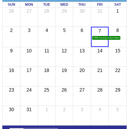
SUN
MON
TUE
WED
THU
FRI
SAT
26
27
28
29
30
31
1
2
3
4
5
6
8
7
CATA Famtrip to Koh Sdach
9
10
11
12
13
14
15
16
17
18
19
20
21
22
23
24
25
26
27
28
29
30
31
1
2
3
4
5