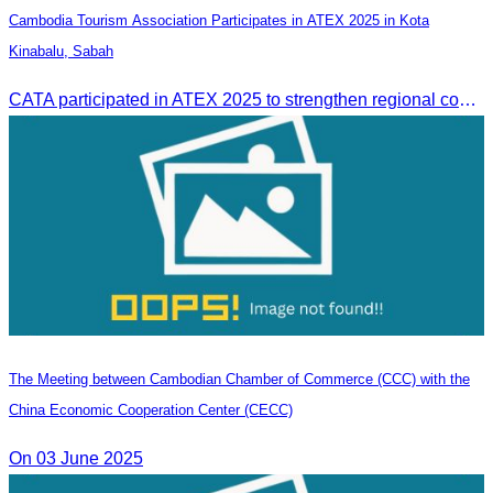
Cambodia Tourism Association Participates in ATEX 2025 in Kota
Kinabalu, Sabah
CATA participated in ATEX 2025 to strengthen regional connections and explore new tourism business opportunities.
The Meeting between Cambodian Chamber of Commerce (CCC) with the
China Economic Cooperation Center (CECC)
On 03 June 2025