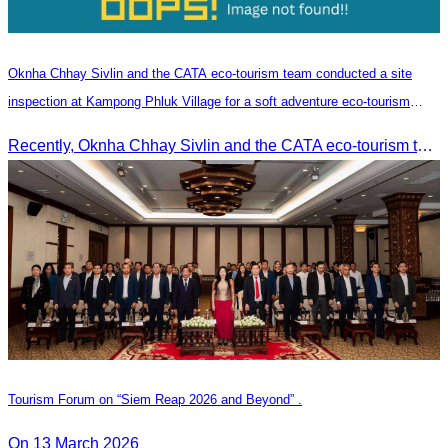
Oknha Chhay​​ Sivlin and the CATA eco-tourism team conducted a site
inspection at Kampong Phluk Village for a soft adventure eco-tourism
package
Recently, Oknha Chhay​​ Sivlin and the CATA eco-tourism team conducted a site inspection at Kampong Phluk Village for a soft adventure eco-tourism package designed for nature lovers and light explorers.
Tourism Forum on “Siem Reap 2026 and Beyond” .
On 13 March 2026