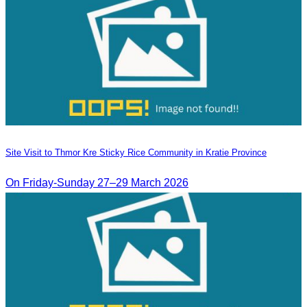
Site Visit to Thmor Kre Sticky Rice Community in Kratie Province
On Friday-Sunday 27–29 March 2026