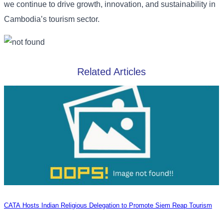
we continue to drive growth, innovation, and sustainability in
Cambodia’s tourism sector.
Related Articles
CATA Hosts Indian Religious Delegation to Promote Siem Reap Tourism