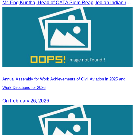
Mr. Eng Kuntha, Head of CATA Siem Reap, led an Indian religious delegation to meet provincial authorities and discuss promoting tourism in Siem Reap.
Annual Assembly for Work Achievements of Civil Aviation in 2025 and
Work Directions for 2026
On February 26, 2026