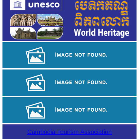
Khmer martial art of Bok Tor
Sambor Prei Kuk Temple Area
Large-scale shadow play
Cambodia Tourism Association