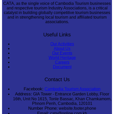
CATA, as the single voice of Cambodia Tourism businesses
and respective tourism Industry Associations, is a critical
catalyst in building globally competitive tourism businesses
and in strengthening local tourism and affiliated tourism
associations.
Useful Links
Our Activities
About Us
Our Events
World Heritage
Careers
Document
Contact Us
Facebook:
Cambodia Tourism Association
Address:
GIA Tower - Entrance Garden Lobby, Floor
16th, Unit No 1615, Tonle Bassac, Khan Chamkamorn,
Phnom Penh, Cambodia, 120101
Number Phone:
website.footer.phone
Email:
cata@online.com.kh