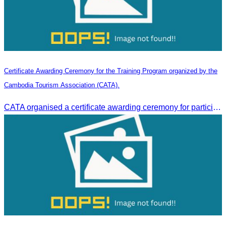
Certificate Awarding Ceremony for the Training Program organized by the
Cambodia Tourism Association (CATA).
CATA organised a certificate awarding ceremony for participants who successfully completed the Digital Marketing in Tourism training course in Phnom Penh.