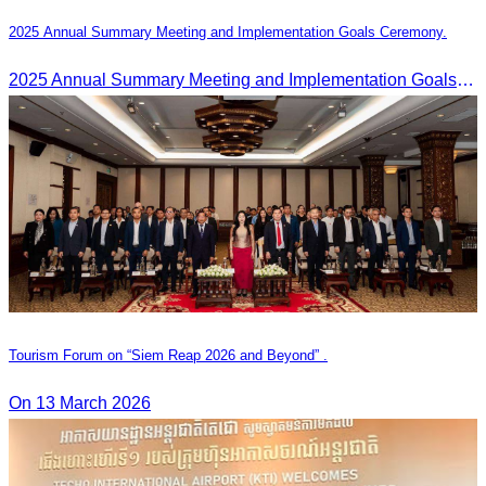
2025 Annual Summary Meeting and Implementation Goals Ceremony.
2025 Annual Summary Meeting and Implementation Goals Ceremony led by Oknha Chhay Sivlin, President of CATA
Tourism Forum on “Siem Reap 2026 and Beyond” .
On 13 March 2026