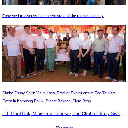
Convened to discuss the current state of the tourism industry
Oknha Chhay Sivlin Visits Local Product Exhibitions at Eco-Tourism
Event in Kampong Phluk, Prasat Bakong, Siem Reap
H.E Huot Hak, Minister of Tourism, and Oknha Chhay Sivlin, President of the Cambodia Tourism Association, participated in the Eco-Tourism Event at Kampong Phluk, Prasat Bakong, Siem Reap.