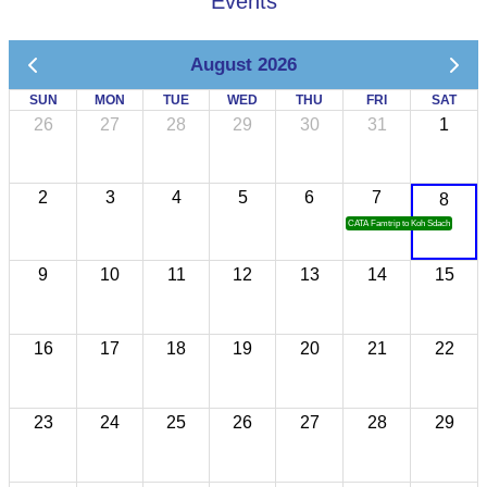
Events
August 2026
SUN
MON
TUE
WED
THU
FRI
SAT
26
27
28
29
30
31
1
2
3
4
5
6
7
8
CATA Famtrip to Koh Sdach
9
10
11
12
13
14
15
16
17
18
19
20
21
22
23
24
25
26
27
28
29