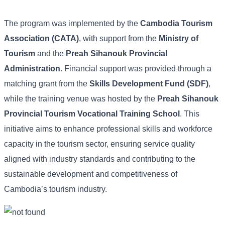
The program was implemented by the
Cambodia Tourism
Association (CATA)
, with support from the
Ministry of
Tourism
and the
Preah Sihanouk Provincial
Administration
. Financial support was provided through a
matching grant from the
Skills Development Fund (SDF)
,
while the training venue was hosted by the
Preah Sihanouk
Provincial Tourism Vocational Training School
. This
initiative aims to enhance professional skills and workforce
capacity in the tourism sector, ensuring service quality
aligned with industry standards and contributing to the
sustainable development and competitiveness of
Cambodia’s tourism industry.