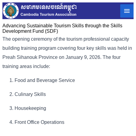
Advancing Sustainable Tourism Skills through the Skills
Development Fund (SDF)
The opening ceremony of the tourism professional capacity
building training program covering four key skills was held in
Preah Sihanouk Province on January 9, 2026. The four
training areas include:
Food and Beverage Service
Culinary Skills
Housekeeping
Front Office Operations