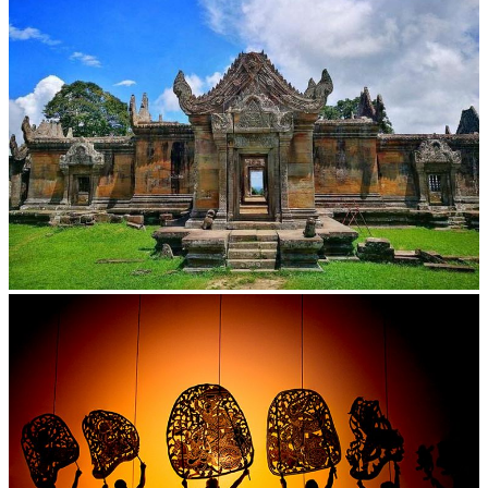
Preah Vihear Temple