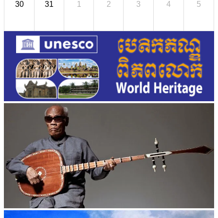
30
31
1
2
3
4
5
Long-legged frog