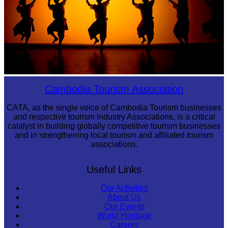
Large-scale shadow play
Cambodia Tourism Association
CATA, as the single voice of Cambodia Tourism businesses
and respective tourism Industry Associations, is a critical
catalyst in building globally competitive tourism businesses
and in strengthening local tourism and affiliated tourism
associations.
Useful Links
Our Activities
About Us
Our Events
World Heritage
Careers