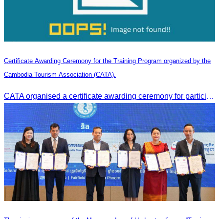
Certificate Awarding Ceremony for the Training Program organized by the
Cambodia Tourism Association (CATA).
CATA organised a certificate awarding ceremony for participants who successfully completed the Digital Marketing in Tourism training course in Phnom Penh.