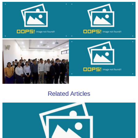
Related Articles