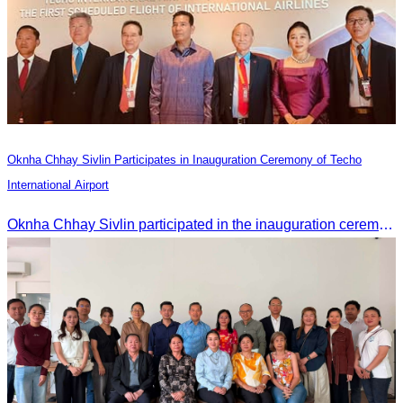
Oknha Chhay Sivlin Participates in Inauguration Ceremony of Techo
International Airport
Oknha Chhay Sivlin participated in the inauguration ceremony of Techo International Airport, presided over by H.E. Mao Havanall, Minister in charge of Civil Aviation.