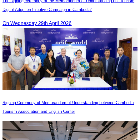
The signing ceremony of the Memorandum of Understanding on “Tourism
Digital Adoption Initiative Campaign in Cambodia”
On Wednesday 29th April 2026
Signing Ceremony of Memorandum of Understanding between Cambodia
Tourism Association and English Center