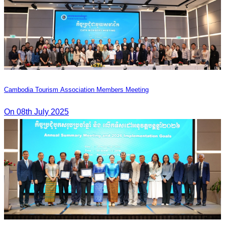
Cambodia Tourism Association Members Meeting
On 08th July 2025