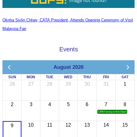
Oknha Sivlin Chhay, CATA President, Attends Opening Ceremony of Visit
Malaysia Fair
Events
August 2026
SUN
MON
TUE
WED
THU
FRI
SAT
26
27
28
29
30
31
1
2
3
4
5
6
7
8
CATA Famtrip to Koh Sdach
10
11
12
13
14
15
9