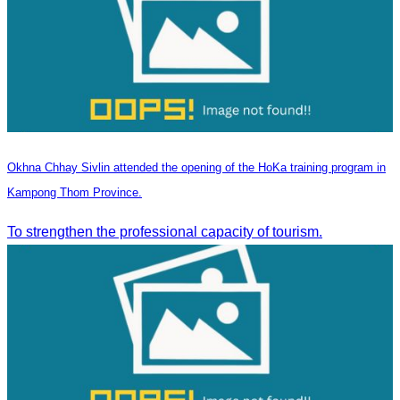
Okhna Chhay Sivlin attended the opening of the HoKa training program in
Kampong Thom Province.
To strengthen the professional capacity of tourism.