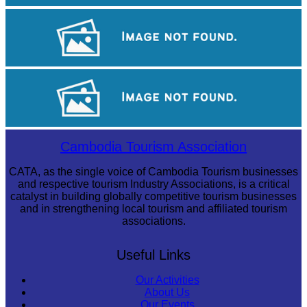
Angkor Wat Temple
Khmer kerchief
Large-scale shadow play
Cambodia Tourism Association
CATA, as the single voice of Cambodia Tourism businesses
and respective tourism Industry Associations, is a critical
catalyst in building globally competitive tourism businesses
and in strengthening local tourism and affiliated tourism
associations.
Useful Links
Our Activities
About Us
Our Events