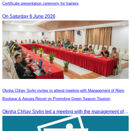
Certificate presentation ceremony for trainers
On Saturday 6 June 2026
Oknha Chhay Sivlin invites to attend meeting with Management of Riem
Boutique & Apsara Resort on Promoting Green Season Tourism
Oknha Chhay Sivlin led a meeting with the management of Riem Boutique and Apsara Resort to discuss promoting tourism during the Green Season.