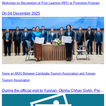
Workshop on Recognition of Prior Learning (RPL) & Promotion Program
On 04 December 2025
Signs an MOU Between Cambodia Tourism Association and Yunnan
Tourism Association
During the official visit to Yunnan, Oknha Chhay Sivlin, President of CATA, signed an MOU with Yunnan Tourism Association and Yunnan Jiatou Airlines.