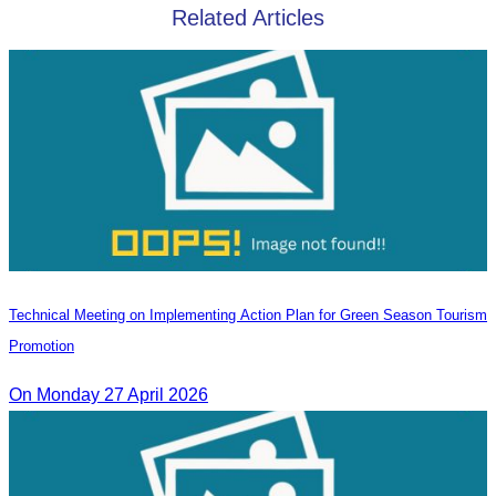
Related Articles
Technical Meeting on Implementing Action Plan for Green Season Tourism
Promotion
On Monday 27 April 2026