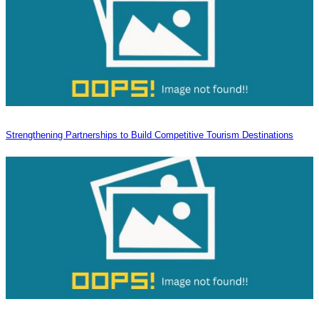
Strengthening Partnerships to Build Competitive Tourism Destinations