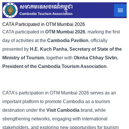
CATA Participated in OTM Mumbai 2026
CATA participated in
OTM Mumbai 2026
, marking the first
day of activities at the
Cambodia Pavilion
, officially
presented by
H.E. Kuch Panha, Secretary of State of the
Ministry of Tourism
, together with
Oknha Chhay Sivlin,
President of the Cambodia Tourism Association
.
CATA’s participation in OTM Mumbai 2026 serves as an
important platform to promote Cambodia as a tourism
destination under the
Visit Cambodia
brand, while
strengthening networks, engaging with international
stakeholders, and exploring new opportunities for tourism