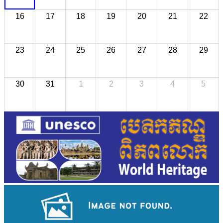
16
17
18
19
20
21
22
23
24
25
26
27
28
29
30
31
1
2
3
4
5