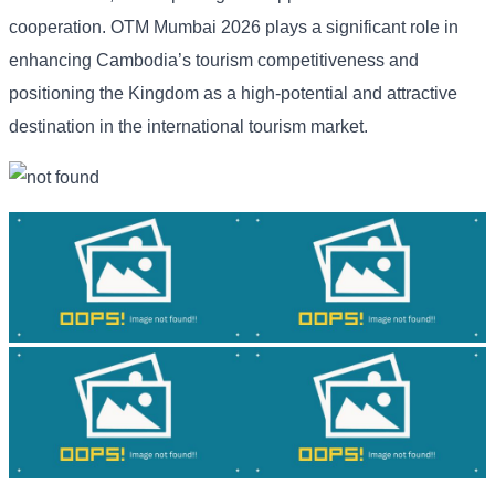
cooperation. OTM Mumbai 2026 plays a significant role in
enhancing Cambodia’s tourism competitiveness and
positioning the Kingdom as a high-potential and attractive
destination in the international tourism market.