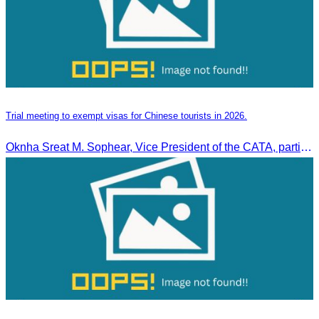
Trial meeting to exempt visas for Chinese tourists in 2026.
Oknha Sreat M. Sophear, Vice President of the CATA, participated in the “Group K – Tourism Sector” working meeting under the Government-Private Sector Forum to review and promote the pilot visa exemption measures for Chinese tourists in 2026.