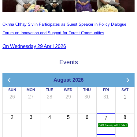
Oknha Chhay Sivlin Participates as Guest Speaker in Policy Dialogue
Forum on Innovation and Support for Forest Communities
On Wednesday 29 April 2026
Events
August 2026
SUN
MON
TUE
WED
THU
FRI
SAT
26
27
28
29
30
31
1
2
3
4
5
6
8
7
CATA Famtrip to Koh Sdach