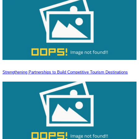
Strengthening Partnerships to Build Competitive Tourism Destinations