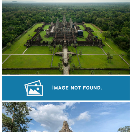
Angkor Wat Temple
Khmer kerchief