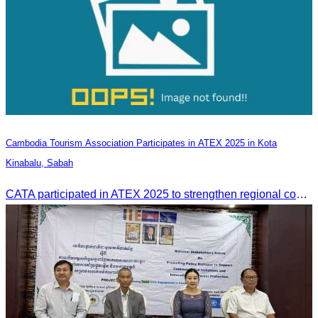
Cambodia Tourism Association Participates in ATEX 2025 in Kota
Kinabalu, Sabah
CATA participated in ATEX 2025 to strengthen regional connections and explore new tourism business opportunities.