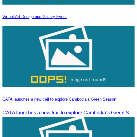
Virtual Art Design and Gallary Event
CATA launches a new trail to explore Cambodia’s Green Season
CATA launches a new trail to explore Cambodia’s Green Season