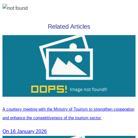
Related Articles
A courtesy meeting with the Ministry of Tourism to strengthen cooperation
and enhance the competitiveness of the tourism sector.
On 16 January 2026