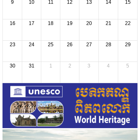
9
10
11
12
13
14
15
16
17
18
19
20
21
22
23
24
25
26
27
28
29
30
31
1
2
3
4
5