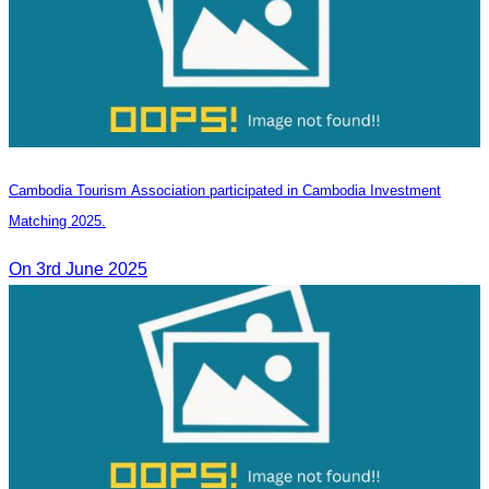
Cambodia Tourism Association participated in Cambodia Investment
Matching 2025.
On 3rd June 2025