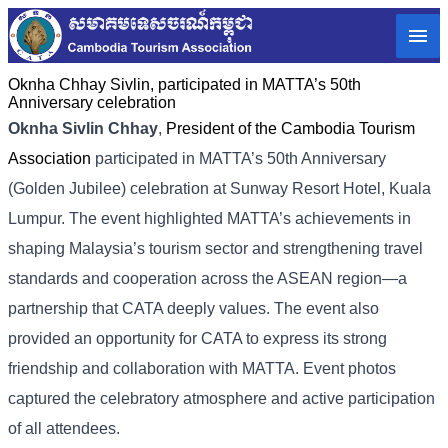
Oknha Chhay​​ Sivlin, participated in MATTA’s 50th
Anniversary celebration
Oknha Sivlin Chhay
,
President of the Cambodia Tourism
Association
participated in MATTA’s 50th Anniversary
(Golden Jubilee) celebration at Sunway Resort Hotel, Kuala
Lumpur. The event highlighted MATTA’s achievements in
shaping Malaysia’s tourism sector and strengthening travel
standards and cooperation across the ASEAN region—a
partnership that CATA deeply values. The event also
provided an opportunity for CATA to express its strong
friendship and collaboration with MATTA. Event photos
captured the celebratory atmosphere and active participation
of all attendees.