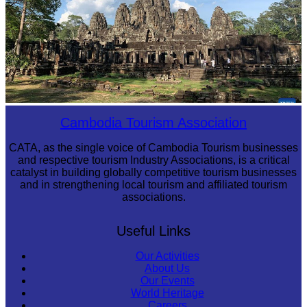
Angkor Archaeological Park
Cambodia Tourism Association
CATA, as the single voice of Cambodia Tourism businesses
and respective tourism Industry Associations, is a critical
catalyst in building globally competitive tourism businesses
and in strengthening local tourism and affiliated tourism
associations.
Useful Links
Our Activities
About Us
Our Events
World Heritage
Careers