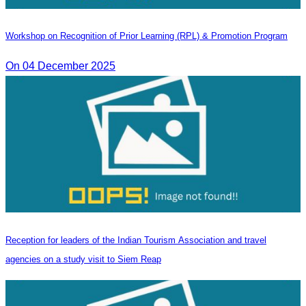
Workshop on Recognition of Prior Learning (RPL) & Promotion Program
On 04 December 2025
Reception for leaders of the Indian Tourism Association and travel
agencies on a study visit to Siem Reap